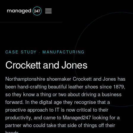
CASE STUDY · MANUFACTURING
IT Support
Crockett and Jones
Shared IT services
Northamptonshire shoemaker Crockett and Jones has
Co-Managed IT
been hand-crafting beautiful leather shoes since 1879,
Professional Services
services
so they know a thing or two about driving a business
Responsive IT for firms that
bill by the hour.
forward. In the digital age they recognise that a
Dedicated IT services
Browse
proactive approach to IT is now critical to their
Accounting
Case Studies
Outsourced IT support
productivity, and came to Managed247 looking for a
IT support for accountants
Real results from UK clients
and accountancy firms.
partner who could take that side of things off their
across finance, retail,
Network support
manufacturing and more.
hands.