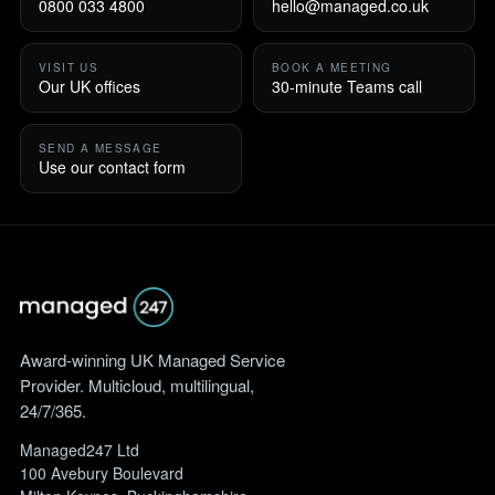
0800 033 4800
hello@managed.co.uk
VISIT US
BOOK A MEETING
Our UK offices
30-minute Teams call
SEND A MESSAGE
Use our contact form
Award-winning UK Managed Service
Provider. Multicloud, multilingual,
24/7/365.
Managed247 Ltd
100 Avebury Boulevard