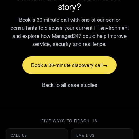
story?
Book a 30 minute call with one of our senior
consultants to discuss your current IT environment
and explore how Managed247 could help improve
service, security and resilience.
Book a 30-minute discovery call
Back to all case studies
FIVE WAYS TO REACH US
CALL US
EMAIL US