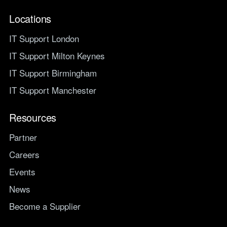
Locations
IT Support London
IT Support Milton Keynes
IT Support Birmingham
IT Support Manchester
Resources
Partner
Careers
Events
News
Become a Supplier