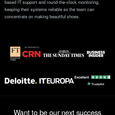
based IT support and round-the-clock monitoring,
teams.
Tools
keeping their systems reliable so the team can
Not For Profit
Target Operating
concentrate on making beautiful shoes.
Cost-effective IT that
Model Builder
stretches every penny
Map your IT service
further.
responsibilities.
Research
The Cost of IT
Downtime
Our 2026 study of £44bn in
lost UK productivity.
The North-South AI
Divide
Our 2026 study of the UK
workplace AI divide.
Want to be our next success