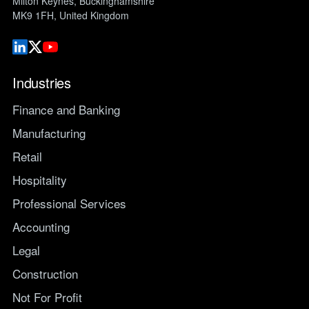
Milton Keynes, Buckinghamshire
MK9 1FH, United Kingdom
Industries
Finance and Banking
Manufacturing
Retail
Hospitality
Professional Services
Accounting
Legal
Construction
Not For Profit