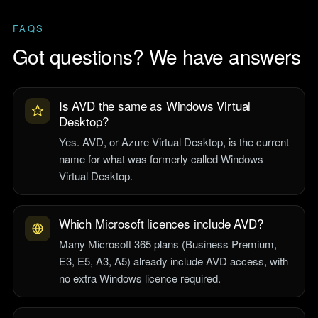
FAQS
Got questions? We have answers
Is AVD the same as Windows Virtual
Desktop?
Yes. AVD, or Azure Virtual Desktop, is the current
name for what was formerly called Windows
Virtual Desktop.
Which Microsoft licences include AVD?
Many Microsoft 365 plans (Business Premium,
E3, E5, A3, A5) already include AVD access, with
no extra Windows licence required.