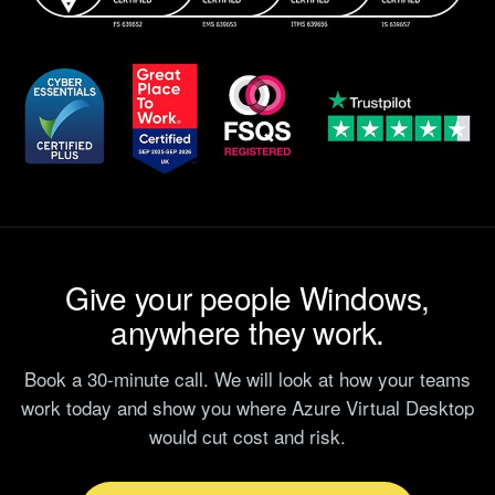
Give your people Windows,
anywhere they work.
Book a 30-minute call. We will look at how your teams
work today and show you where Azure Virtual Desktop
would cut cost and risk.