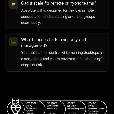
Can it scale for remote or hybrid teams?
Absolutely. It is designed for flexible, remote
access and handles scaling and user groups
seamlessly.
What happens to data security and
management?
You maintain full control while running desktops in
a secure, central Azure environment, minimising
endpoint risk.