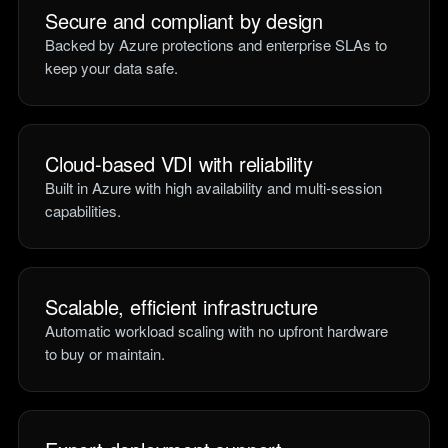
Secure and compliant by design
Backed by Azure protections and enterprise SLAs to
keep your data safe.
Cloud-based VDI with reliability
Built in Azure with high availability and multi-session
capabilities.
Scalable, efficient infrastructure
Automatic workload scaling with no upfront hardware
to buy or maintain.