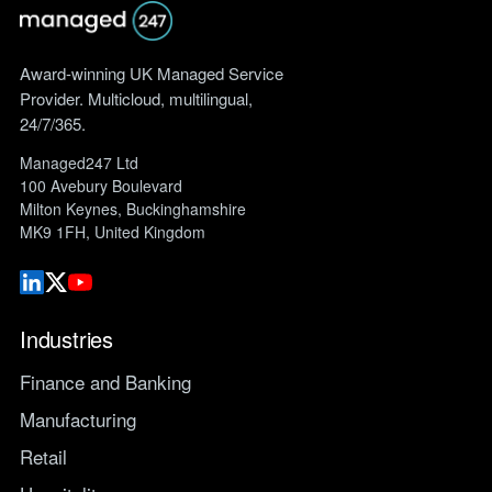
Award-winning UK Managed Service
Provider. Multicloud, multilingual,
24/7/365.
Managed247 Ltd
100 Avebury Boulevard
Milton Keynes, Buckinghamshire
MK9 1FH, United Kingdom
Industries
Finance and Banking
Manufacturing
Retail