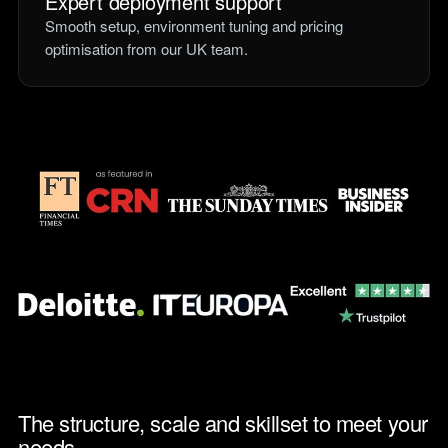
Expert deployment support
Smooth setup, environment tuning and pricing
optimisation from our UK team.
The structure, scale and skillset to meet your
needs