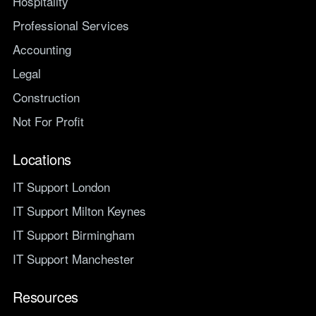
Hospitality
Professional Services
Accounting
Legal
Construction
Not For Profit
Locations
IT Support London
IT Support Milton Keynes
IT Support Birmingham
IT Support Manchester
Resources