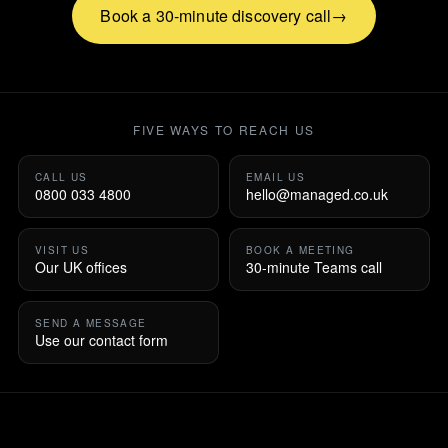
Book a 30-minute discovery call
FIVE WAYS TO REACH US
CALL US
EMAIL US
0800 033 4800
hello@managed.co.uk
VISIT US
BOOK A MEETING
Our UK offices
30-minute Teams call
SEND A MESSAGE
Use our contact form