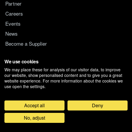
Partner
Careers
Events
News
Become a Supplier
Switch IT Provider
We use cookies
We may place these for analysis of our visitor data, to improve
Why switch to Managed247
our website, show personalised content and to give you a great
website experience. For more information about the cookies we
use open the settings.
Accept all
Deny
©
2026
Managed247 Ltd. Registered in England and Wales, Company
No, adjust
07019261. D-U-N-S 21-179-3704.
Privacy & Cookie Preferences
Feedback
General Terms and Conditions
Modern Slavery Policy
Anti Bribery & Corruption Policy