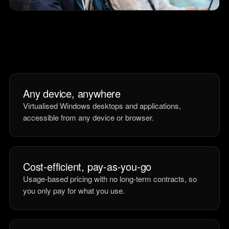
teams.
Tools
Not For Profit
Target Operating
Cost-effective IT that
Model Builder
stretches every penny
Map your IT service
further.
responsibilities.
Any device, anywhere
Research
Virtualised Windows desktops and applications,
The Cost of IT
accessible from any device or browser.
Downtime
Our 2026 study of £44bn in
lost UK productivity.
The North-South AI
Cost-efficient, pay-as-you-go
Divide
Usage-based pricing with no long-term contracts, so
Our 2026 study of the UK
you only pay for what you use.
workplace AI divide.