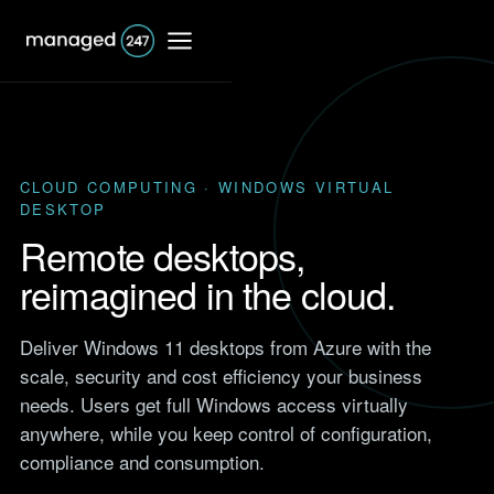
CLOUD COMPUTING · WINDOWS VIRTUAL
DESKTOP
IT Support
Remote desktops,
Shared IT services
reimagined in the cloud.
Co-Managed IT
Professional Services
services
Deliver Windows 11 desktops from Azure with the
Responsive IT for firms that
bill by the hour.
scale, security and cost efficiency your business
Dedicated IT services
Browse
needs. Users get full Windows access virtually
Accounting
Case Studies
anywhere, while you keep control of configuration,
Outsourced IT support
IT support for accountants
Real results from UK clients
and accountancy firms.
compliance and consumption.
across finance, retail,
Network support
manufacturing and more.