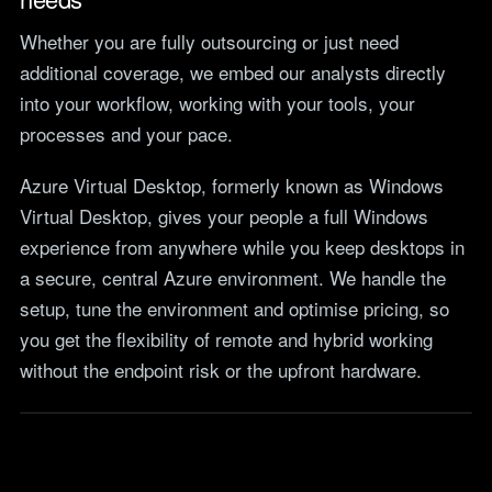
Whether you are fully outsourcing or just need
additional coverage, we embed our analysts directly
into your workflow, working with your tools, your
processes and your pace.
Azure Virtual Desktop, formerly known as Windows
Virtual Desktop, gives your people a full Windows
experience from anywhere while you keep desktops in
a secure, central Azure environment. We handle the
setup, tune the environment and optimise pricing, so
you get the flexibility of remote and hybrid working
without the endpoint risk or the upfront hardware.