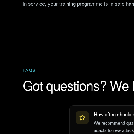
in service, your training programme is in safe ha
FAQS
Got questions? We
How often should s
We recommend quarte
adapts to new attack