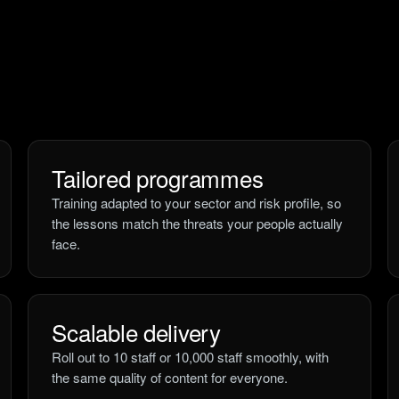
Tailored programmes
Training adapted to your sector and risk profile, so
the lessons match the threats your people actually
face.
Scalable delivery
Roll out to 10 staff or 10,000 staff smoothly, with
the same quality of content for everyone.