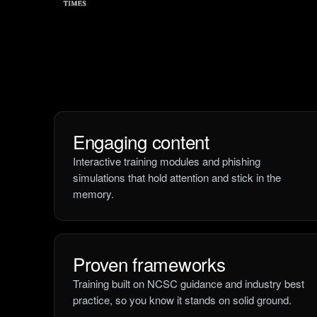
Engaging content
Interactive training modules and phishing
simulations that hold attention and stick in the
memory.
Proven frameworks
Training built on NCSC guidance and industry best
practice, so you know it stands on solid ground.