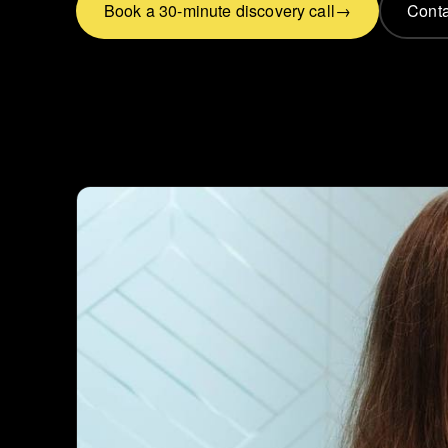
Book a 30-minute discovery call
Conta