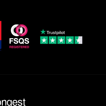
ongest