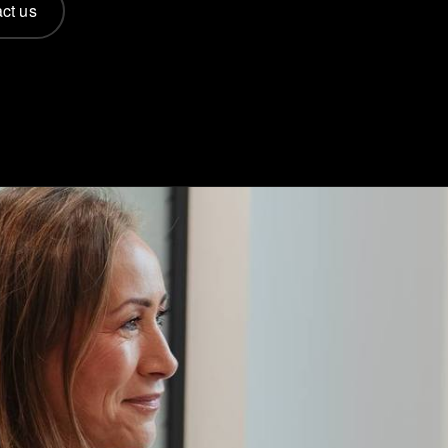
ct us