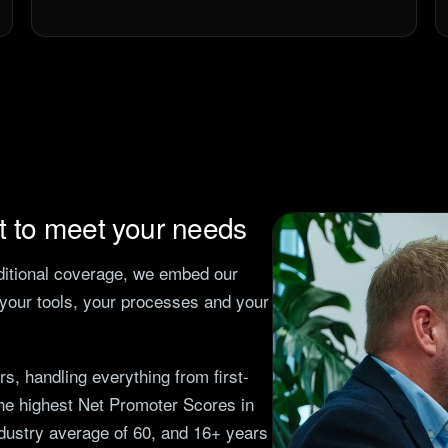
et to meet your needs
dditional coverage, we embed our
h your tools, your processes and your
, handling everything from first-
the highest Net Promoter Scores in
ndustry average of 60, and
16
+ years