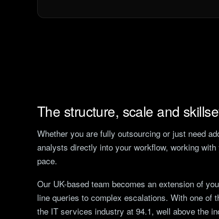
The structure, scale and skills
Whether you are fully outsourcing or just need a
analysts directly into your workflow, working wit
pace.
Our UK-based team becomes an extension of yours
line queries to complex escalations. With one of 
the IT services industry at 94.1, well above the i