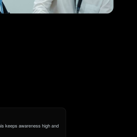
This keeps awareness high and