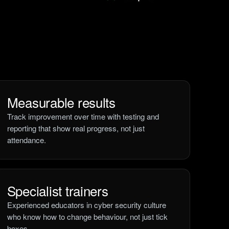
Measurable results
Track improvement over time with testing and
reporting that show real progress, not just
attendance.
Specialist trainers
Experienced educators in cyber security culture
who know how to change behaviour, not just tick
boxes.