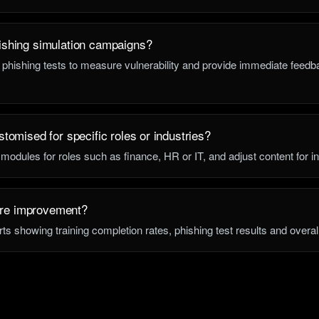
ishing simulation campaigns?
 phishing tests to measure vulnerability and provide immediate feedba
stomised for specific roles or industries?
 modules for roles such as finance, HR or IT, and adjust content for in
re improvement?
rts showing training completion rates, phishing test results and overal