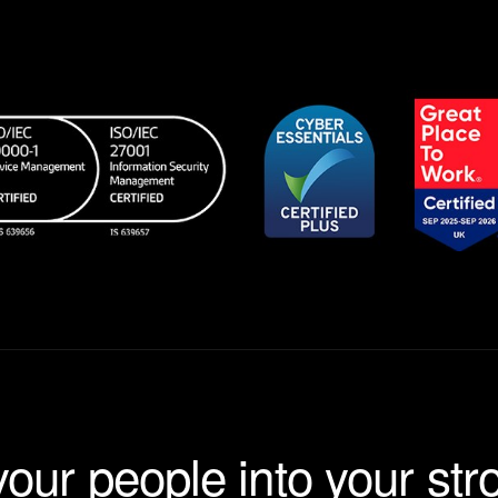
your people into your str