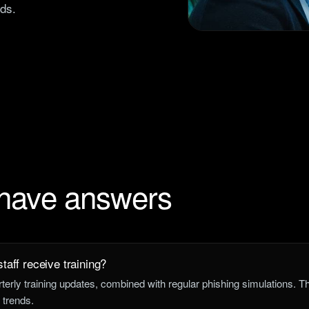
nds.
 have answers
taff receive training?
rly training updates, combined with regular phishing simulations. 
 trends.