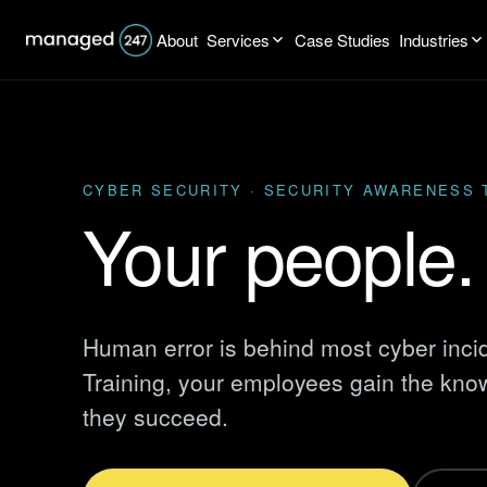
About
Services
Case Studies
Industries
CYBER SECURITY · SECURITY AWARENESS 
Your people. 
Human error is behind most cyber inci
Training, your employees gain the know
they succeed.