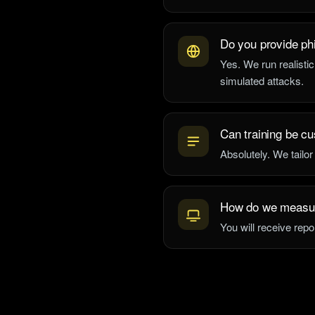
Do you provide ph
Yes. We run realistic
simulated attacks.
Can training be cu
Absolutely. We tailor
How do we measu
You will receive repo