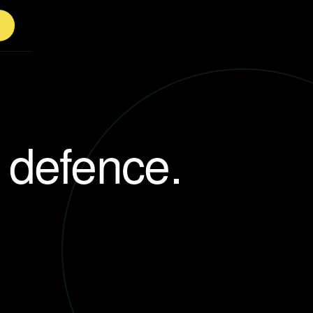
f defence.