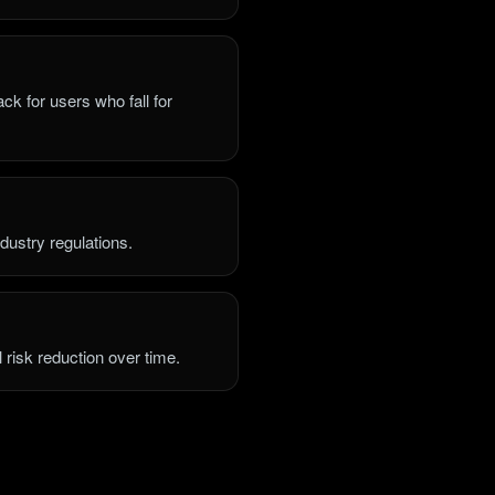
ck for users who fall for
dustry regulations.
l risk reduction over time.