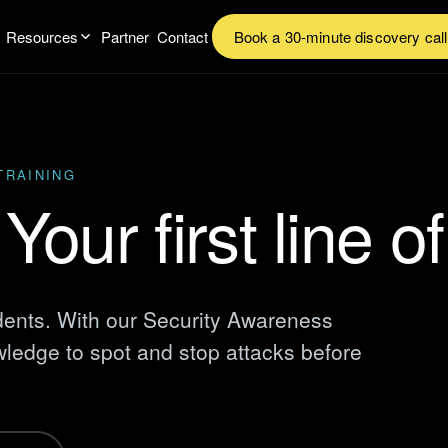
Resources
Partner
Contact
Book a 30-minute discovery call
TRAINING
Your first line o
dents. With our Security Awareness
ledge to spot and stop attacks before