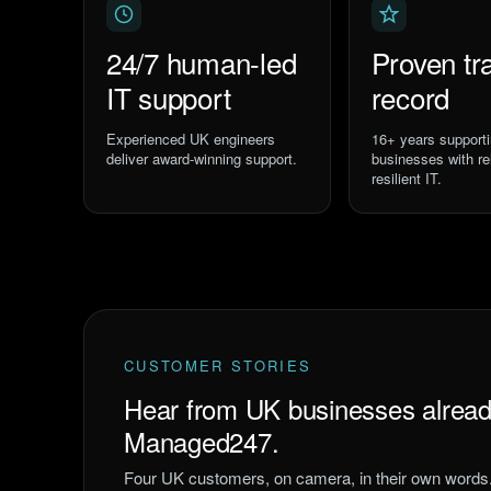
24/7 human-led
Proven tr
IT support
record
Experienced UK engineers
16
+ years support
deliver award-winning support.
businesses with rel
resilient IT.
CUSTOMER STORIES
Hear from UK businesses alread
Managed247.
Four UK customers, on camera, in their own words