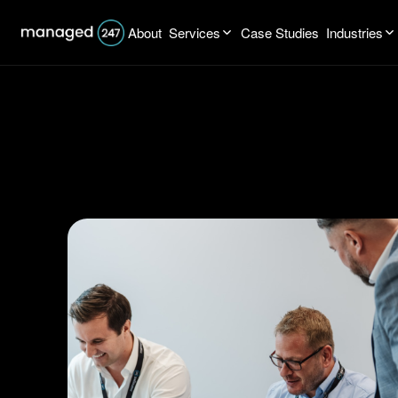
About
Services
Case Studies
Industries