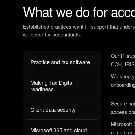
What we do for acco
Established practices want IT support that under
we cover for accountants.
Our
IT sup
Practice and tax software
CCH, IRIS
We keep yo
Making Tax Digital
onboarding
readiness
Secure han
Client data security
access con
Microsoft 
Microsoft 365 and cloud
remote acc