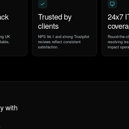
ack
Trusted by
24x7 I
clients
cover
ing UK
NPS 94.1 and strong Trustpilot
Round-the-cl
iable,
reviews reflect consistent
resolving is
satisfaction.
impact opera
y with
.