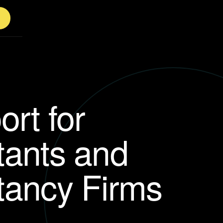
ort for
tants and
tancy Firms