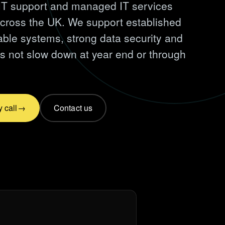
T support and managed IT services
across the UK. We support established
iable systems, strong data security and
s not slow down at year end or through
 call
Contact us