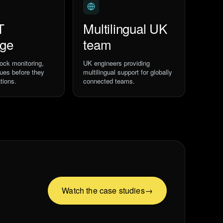
T
Multilingual UK
age
team
ock monitoring,
UK engineers providing
sues before they
multilingual support for globally
tions.
connected teams.
Watch the case studies