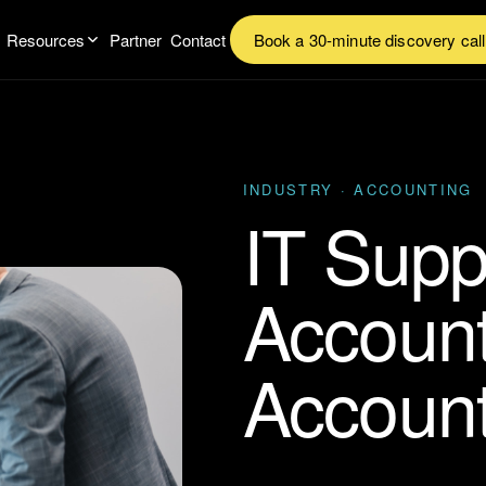
Resources
Partner
Contact
Book a 30-minute discovery call
INDUSTRY · ACCOUNTING
IT Supp
Accoun
Accoun