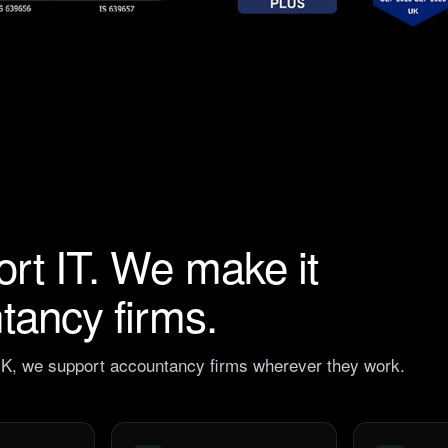
ort IT. We make it
ntancy firms.
 UK, we support accountancy firms wherever they work.