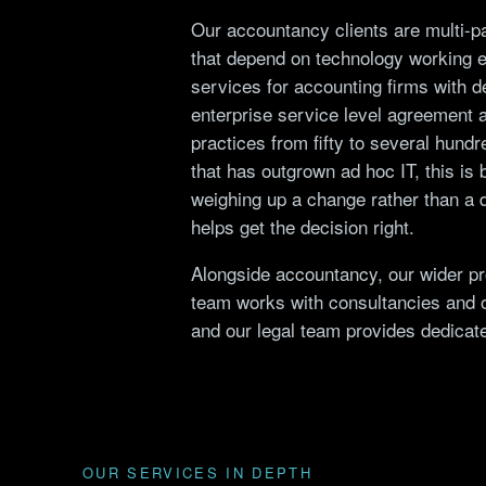
Our accountancy clients are multi-pa
that depend on technology working 
services for accounting firms with
enterprise service level agreement 
practices from fifty to several hundr
that has outgrown ad hoc IT, this is 
weighing up a change rather than a d
helps get the decision right.
Alongside accountancy, our wider
pr
team works with consultancies and 
and our legal team provides dedica
OUR SERVICES IN DEPTH