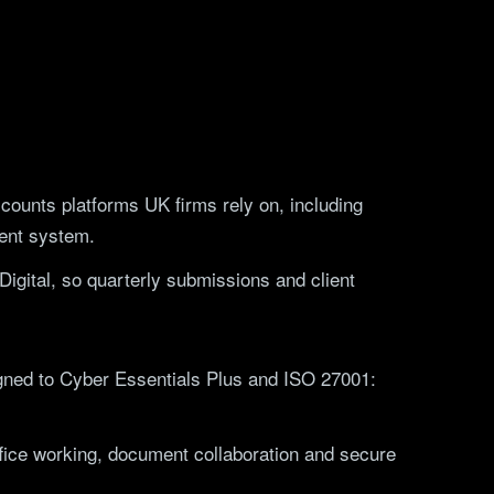
counts platforms UK firms rely on, including
ent system.
igital, so quarterly submissions and client
ligned to Cyber Essentials Plus and ISO 27001:
ffice working, document collaboration and secure