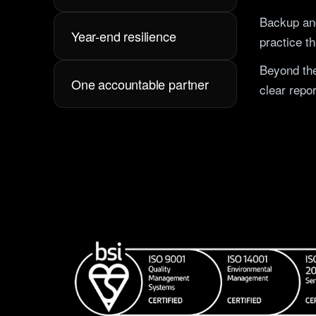
Backup and
Year-end resilience
practice t
Beyond the
One accountable partner
clear repor