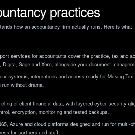
untancy practices
stands how an accountancy firm actually runs. Here is what
port services
for accountants cover the practice, tax and ac
, Digita, Sage and Xero, alongside your document managem
ur systems, integrations and access ready for Making Tax D
 run without drama.
dling of client financial data, with layered cyber security a
trol, encryption, monitoring and tested backups.
365, Azure and cloud platforms designed and run for multi-o
ess for partners and staff.