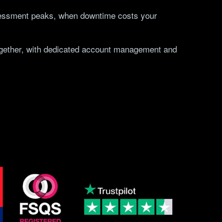
sessment peaks, when downtime costs your
together, with dedicated account management and