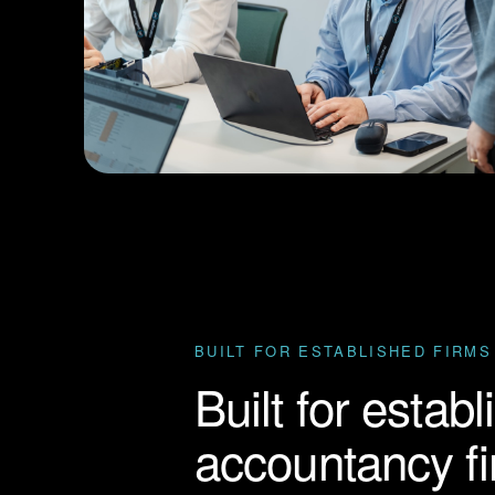
BUILT FOR ESTABLISHED FIRMS
Built for estab
accountancy f