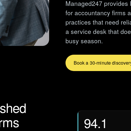
Managed247 provides I
for accountancy firms 
practices that need rel
a service desk that doe
busy season.
Book a 30-minute discovery
lished
irms
94.1