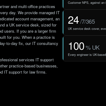
Customer NPS, against an i
rtner and multi-office practices
every day. We provide managed IT
24
 dedicated account management, an
/7/365
and a UK service desk, sized for
UK service desk cover, ever
ed users. If you are a larger firm
built for you. When a practice is
100
ay-to-day fix, our
IT consultancy
% UK
Every engineer is UK-based
ofessional services IT support
other practice-based businesses,
ted
IT support for law firms
.