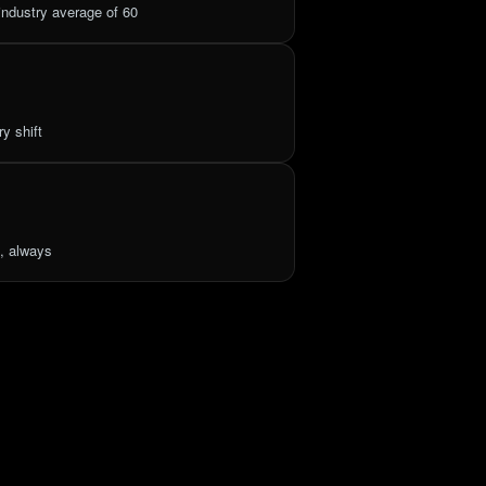
ndustry average of 60
y shift
, always