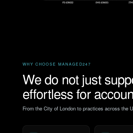
WHY CHOOSE MANAGED247
We do not just supp
effortless for accou
From the City of London to practices across the