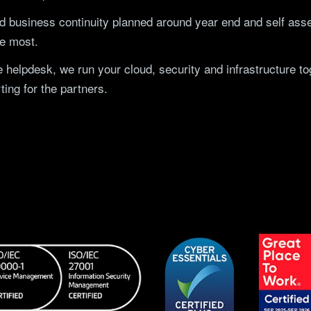
 business continuity planned around year end and self as
he most.
 helpdesk, we run your cloud, security and infrastructure 
ting for the partners.