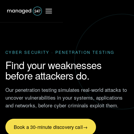
CYBER SECURITY · PENETRATION TESTING
IT Support
Find your weaknesses
before attackers do.
Shared IT services
Co-Managed IT
Our penetration testing simulates real-world attacks to
Professional Services
services
Responsive IT for firms that
uncover vulnerabilities in your systems, applications
bill by the hour.
Dedicated IT services
and networks, before cyber criminals exploit them.
Browse
Accounting
Case Studies
Outsourced IT support
IT support for accountants
Real results from UK clients
and accountancy firms.
Book a 30-minute discovery call
across finance, retail,
Network support
manufacturing and more.