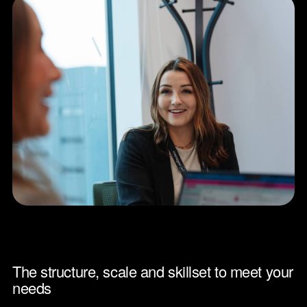
The structure, scale and skillset to meet your
needs