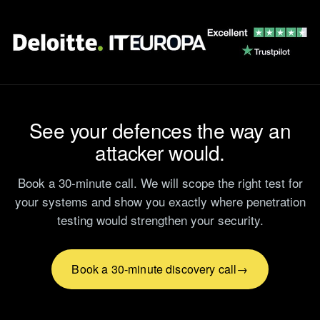
See your defences the way an
attacker would.
Book a 30-minute call. We will scope the right test for
your systems and show you exactly where penetration
testing would strengthen your security.
Book a 30-minute discovery call