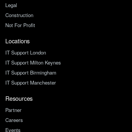
Legal
Construction
Not For Profit
Locations
IT Support London
IT Support Milton Keynes
IT Support Birmingham
IT Support Manchester
Resources
Partner
Careers
Events