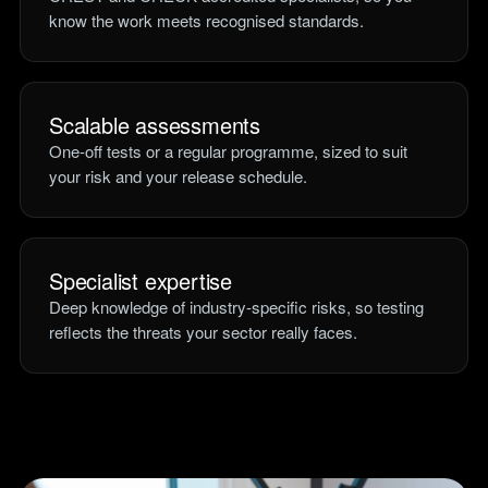
know the work meets recognised standards.
Scalable assessments
One-off tests or a regular programme, sized to suit
your risk and your release schedule.
Specialist expertise
Deep knowledge of industry-specific risks, so testing
reflects the threats your sector really faces.