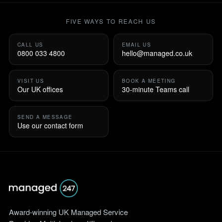
FIVE WAYS TO REACH US
CALL US
EMAIL US
0800 033 4800
hello@managed.co.uk
VISIT US
BOOK A MEETING
Our UK offices
30-minute Teams call
SEND A MESSAGE
Use our contact form
Award-winning UK Managed Service