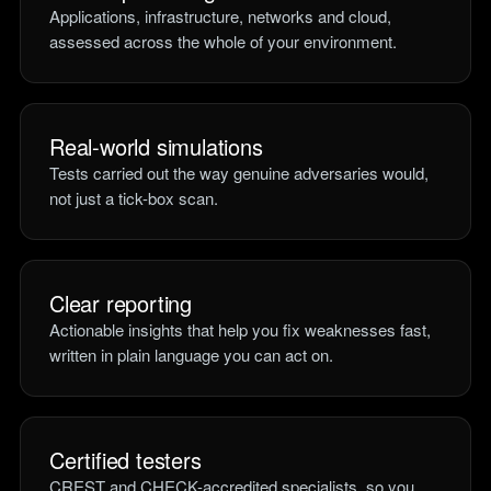
Applications, infrastructure, networks and cloud,
assessed across the whole of your environment.
Real-world simulations
Tests carried out the way genuine adversaries would,
not just a tick-box scan.
Clear reporting
Actionable insights that help you fix weaknesses fast,
written in plain language you can act on.
Certified testers
CREST and CHECK-accredited specialists, so you