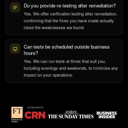
Do you provide re-testing after remediation?
Yes. We offer verification testing after remediation,
confirming that the fixes you have made actually
close the weaknesses we found.
Can tests be scheduled outside business
hours?
Yes. We can run tests at times that suit you,
including evenings and weekends, to minimise any
impact on your operations.