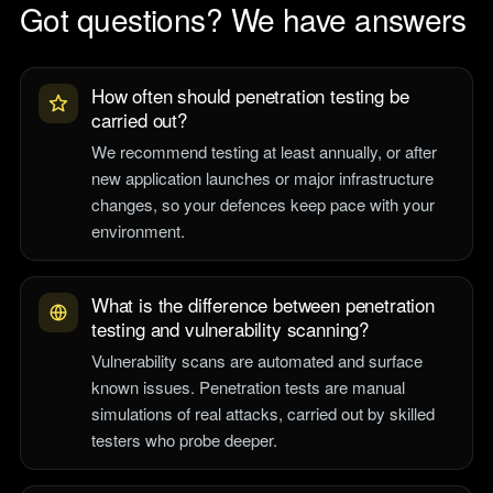
Got questions? We have answers
How often should penetration testing be
carried out?
We recommend testing at least annually, or after
new application launches or major infrastructure
changes, so your defences keep pace with your
environment.
What is the difference between penetration
testing and vulnerability scanning?
Vulnerability scans are automated and surface
known issues. Penetration tests are manual
simulations of real attacks, carried out by skilled
testers who probe deeper.