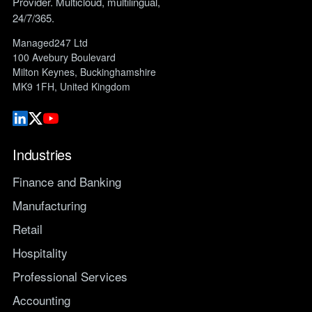
Provider. Multicloud, multilingual,
24/7/365.
Managed247 Ltd
100 Avebury Boulevard
Milton Keynes, Buckinghamshire
MK9 1FH, United Kingdom
Industries
Finance and Banking
Manufacturing
Retail
Hospitality
Professional Services
Accounting