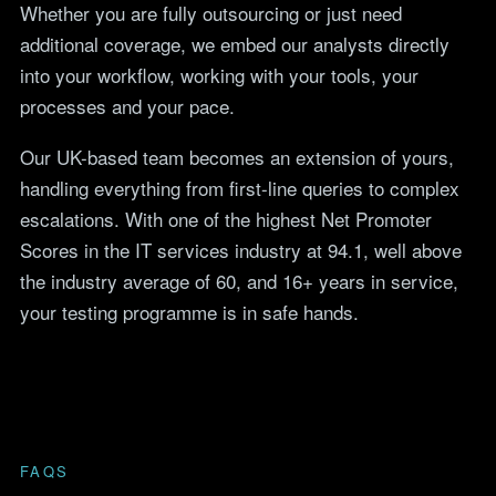
Whether you are fully outsourcing or just need
additional coverage, we embed our analysts directly
into your workflow, working with your tools, your
processes and your pace.
Our UK-based team becomes an extension of yours,
handling everything from first-line queries to complex
escalations. With one of the highest Net Promoter
Scores in the IT services industry at 94.1, well above
the industry average of 60, and
16
+ years in service,
your testing programme is in safe hands.
FAQS