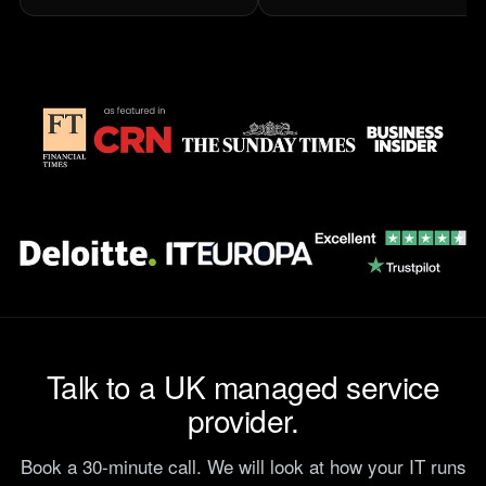
Talk to a UK managed service
provider.
Book a 30-minute call. We will look at how your IT runs