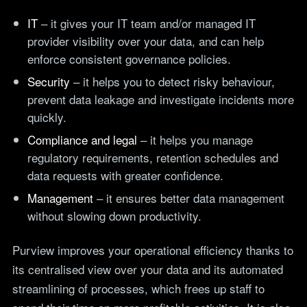
IT
– it gives your IT team and/or managed IT
provider visibility over your data, and can help
enforce consistent governance policies.
Security
– it helps you to detect risky behaviour,
prevent data leakage and investigate incidents more
quickly.
Compliance and legal
– it helps you manage
regulatory requirements, retention schedules and
data requests with greater confidence.
Management
– it ensures better data management
without slowing down productivity.
Purview improves your operational efficiency thanks to
its centralised view over your data and its automated
streamlining of processes, which frees up staff to