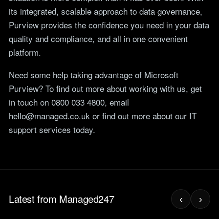
its integrated, scalable approach to data governance,
Purview provides the confidence you need in your data
quality and compliance, and all in one convenient
platform.
Need some help taking advantage of Microsoft
Purview? To find out more about working with us, get
in touch on 0800 033 4800, email
hello@managed.co.uk or find out more about our IT
support services today.
Latest from Managed247
‹
›