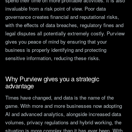
spend their time on more profitable activities. It is also
invaluable from a risk point of view. Poor data
governance creates financial and reputational risks,
with the effects of data breaches, regulatory fines and
legal disputes all potentially extremely costly. Purview
gives you peace of mind by ensuring that your
business is properly identifying and protecting
sensitive information, reducing these risks.
Why Purview gives you a strategic
advantage
Times have changed, and data is the name of the
game. With more and more businesses now adopting
AI and advanced analytics, alongside increased data
volumes, privacy regulations and hybrid working, the
situation is more complex than it has ever been. With