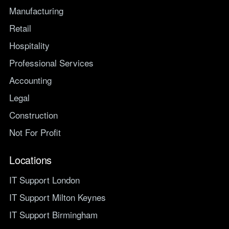
Manufacturing
Retail
Hospitality
Professional Services
Accounting
Legal
Construction
Not For Profit
Locations
IT Support London
IT Support Milton Keynes
IT Support Birmingham