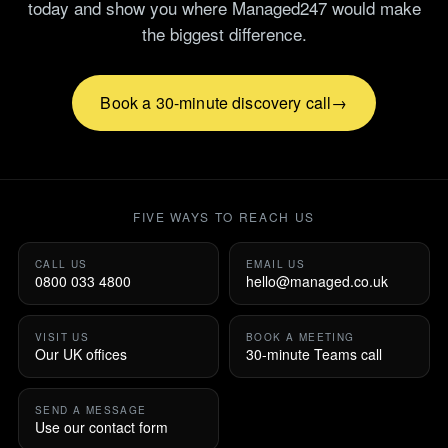
today and show you where Managed247 would make
the biggest difference.
Book a 30-minute discovery call
FIVE WAYS TO REACH US
CALL US
EMAIL US
0800 033 4800
hello@managed.co.uk
VISIT US
BOOK A MEETING
Our UK offices
30-minute Teams call
SEND A MESSAGE
Use our contact form