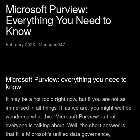
Legal
services
Microsoft Purview:
IT support for law firms and
News
solicitors.
Everything You Need to
ITIL Service
Insights, guides and
company updates from the
Management
Construction
Know
Managed247 team.
IT for construction and
Cloud Computing
engineering, site to head
Events
office.
February 2026 · Managed247
Upcoming Managed247
Cyber Security
events. Meet the team.
Finance and Banking
Secure, compliant IT for
IT Consultancy
Careers
regulated financial firms.
Open roles. We are hiring
across the UK.
Microsoft Purview: everything you need to
Manufacturing
know
Resilient IT that keeps
Vendors
production lines moving.
Our technology vendors
It may be a hot topic right now, but if you are not as
and the certifications we
Retail
hold.
immersed in all things IT as we are, you might well be
Always-on IT for stores, e-
commerce and head office.
wondering what this "Microsoft Purview" is that
Become a Supplier
everyone is talking about. Well, the short answer is
Apply to introduce your
Hospitality and Sport
products or services to
that it is Microsoft's unified data governance,
Reliable IT for venues,
Managed247.
guests and busy service