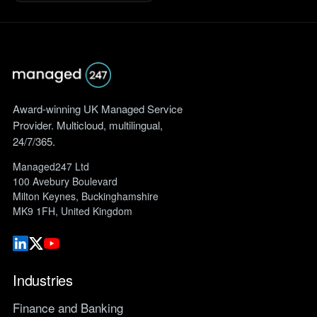
Award-winning UK Managed Service
Provider. Multicloud, multilingual,
24/7/365.
Managed247 Ltd
100 Avebury Boulevard
Milton Keynes, Buckinghamshire
MK9 1FH, United Kingdom
Industries
Finance and Banking