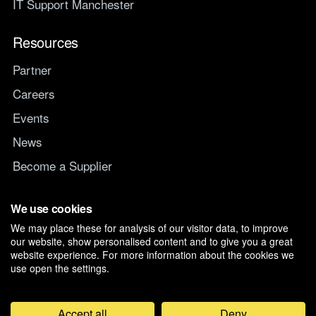
IT Support Manchester
Resources
Partner
Careers
Events
News
Become a Supplier
Switch IT Provider
We use cookies
We may place these for analysis of our visitor data, to improve
Why switch to Managed247
our website, show personalised content and to give you a great
website experience. For more information about the cookies we
use open the settings.
Accept all
Deny