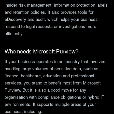
insider risk management, information protection labels
and retention policies. It also provides tools for
eDiscovery and audit, which helps your business
respond to legal requests or investigations more
efficiently.
Who needs Microsoft Purview?
If your business operates in an industry that involves
handling large volumes of sensitive data, such as
finance, healthcare, education and professional
services, you stand to benefit most from Microsoft
Purview. But it is also a good move for any
organisation with compliance obligations or hybrid IT
environments. It supports multiple areas of your
business, including: