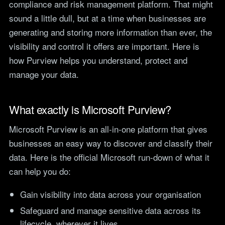
compliance and risk management platform. That might
teams.
Tools
sound a little dull, but at a time when businesses are
Not For Profit
Target Operating
generating and storing more information than ever, the
Cost-effective IT that
Model Builder
visibility and control it offers are important. Here is
stretches every penny
Map your IT service
further.
how Purview helps you understand, protect and
responsibilities.
manage your data.
Research
What exactly is Microsoft Purview?
The Cost of IT
Downtime
Microsoft Purview is an all-in-one platform that gives
Our 2026 study of £44bn in
lost UK productivity.
businesses an easy way to discover and classify their
data. Here is the official Microsoft run-down of what it
The North-South AI
can help you do:
Divide
Our 2026 study of the UK
workplace AI divide.
Gain visibility into data across your organisation
Safeguard and manage sensitive data across its
lifecycle, wherever it lives