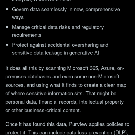
Govern data seamlessly in new, comprehensive
ways
Manage critical data risks and regulatory
requirements
Protect against accidental oversharing and
sensitive data leakage in generative AI
It does all this by scanning Microsoft 365, Azure, on-
premises databases and even some non-Microsoft
sources, and using what it finds to create a clear map
of where sensitive information sits. That might be
personal data, financial records, intellectual property
or other business-critical content.
Once it has found this data, Purview applies policies to
protect it. This can include data loss prevention (DLP),