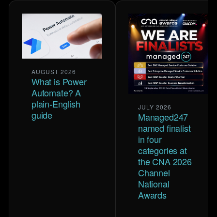
AUGUST 2026
What is Power
Automate? A
plain-English
JULY 2026
guide
Managed247
named finalist
in four
categories at
the CNA 2026
Channel
National
Awards