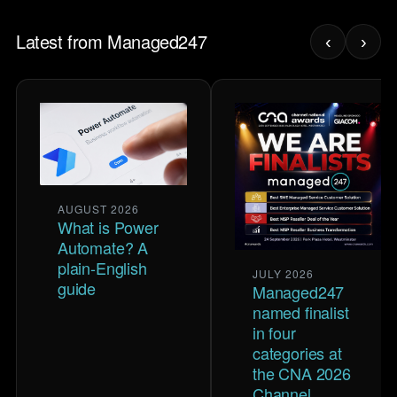
Latest from Managed247
‹
›
AUGUST 2026
What is Power
Automate? A
plain-English
JULY 2026
guide
Managed247
named finalist
in four
categories at
the CNA 2026
Channel