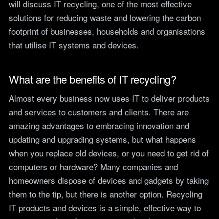
will discuss IT recycling, one of the most effective
teams.
Tools
solutions for reducing waste and lowering the carbon
Not For Profit
Target Operating
footprint of businesses, households and organisations
Cost-effective IT that
Model Builder
that utilise IT systems and devices.
stretches every penny
Map your IT service
further.
responsibilities.
What are the benefits of IT recycling?
Research
Almost every business now uses IT to deliver products
The Cost of IT
and services to customers and clients. There are
Downtime
amazing advantages to embracing innovation and
Our 2026 study of £44bn in
lost UK productivity.
updating and upgrading systems, but what happens
when you replace old devices, or you need to get rid of
The North-South AI
computers or hardware? Many companies and
Divide
Our 2026 study of the UK
homeowners dispose of devices and gadgets by taking
workplace AI divide.
them to the tip, but there is another option. Recycling
IT products and devices is a simple, effective way to