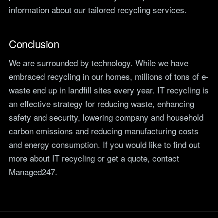
information about our tailored recycling services.
Conclusion
We are surrounded by technology. While we have
embraced recycling in our homes, millions of tons of e-
waste end up in landfill sites every year. IT recycling is
an effective strategy for reducing waste, enhancing
safety and security, lowering company and household
carbon emissions and reducing manufacturing costs
and energy consumption. If you would like to find out
more about IT recycling or get a quote, contact
Managed247.