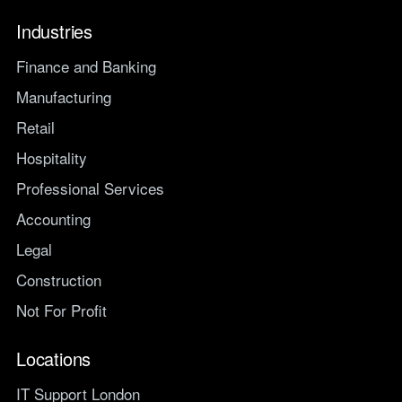
Industries
Finance and Banking
Manufacturing
Retail
Hospitality
Professional Services
Accounting
Legal
Construction
Not For Profit
Locations
IT Support London