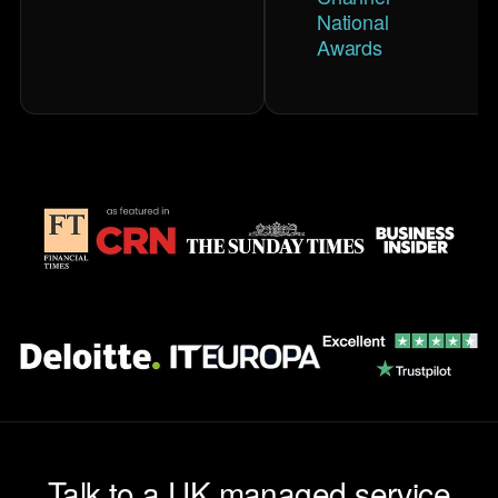
National
Awards
Talk to a UK managed service