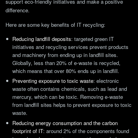
support eco-friendly initiatives and make a positive
difference.
Here are some key benefits of IT recycling:
Reducing landfill deposits
: targeted green IT
initiatives and recycling services prevent products
and machinery from ending up in landfill sites.
Globally, less than 20% of e-waste is recycled,
which means that over 80% ends up in landfill.
Preventing exposure to toxic waste
: electronic
waste often contains chemicals, such as lead and
mercury, which can be toxic. Removing e-waste
from landfill sites helps to prevent exposure to toxic
waste.
Reducing energy consumption and the carbon
footprint of IT
: around 2% of the components found