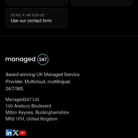
SEND A MESSAGE
Use our contact form
Award-winning UK Managed Service
Provider. Multicloud, multilingual,
24/7/365.
Managed247 Ltd
100 Avebury Boulevard
Milton Keynes, Buckinghamshire
MK9 1FH, United Kingdom