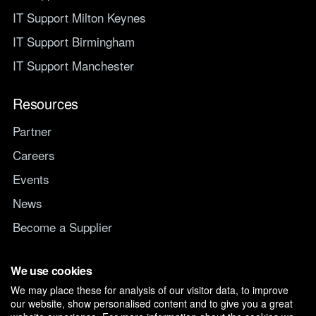
IT Support Milton Keynes
IT Support Birmingham
IT Support Manchester
Resources
Partner
Careers
Events
News
Become a Supplier
Switch IT Provider
We use cookies
We may place these for analysis of our visitor data, to improve
Why switch to Managed247
our website, show personalised content and to give you a great