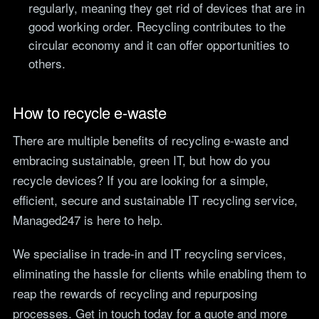
regularly, meaning they get rid of devices that are in
good working order. Recycling contributes to the
circular economy and it can offer opportunities to
others.
How to recycle e-waste
There are multiple benefits of recycling e-waste and
embracing sustainable, green IT, but how do you
recycle devices? If you are looking for a simple,
efficient, secure and sustainable IT recycling service,
Managed247 is here to help.
We specialise in trade-in and IT recycling services,
eliminating the hassle for clients while enabling them to
reap the rewards of recycling and repurposing
processes. Get in touch today for a quote and more