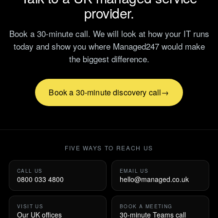
provider.
Book a 30-minute call. We will look at how your IT runs
today and show you where Managed247 would make
the biggest difference.
Book a 30-minute discovery call
FIVE WAYS TO REACH US
CALL US
EMAIL US
0800 033 4800
hello@managed.co.uk
VISIT US
BOOK A MEETING
Our UK offices
30-minute Teams call