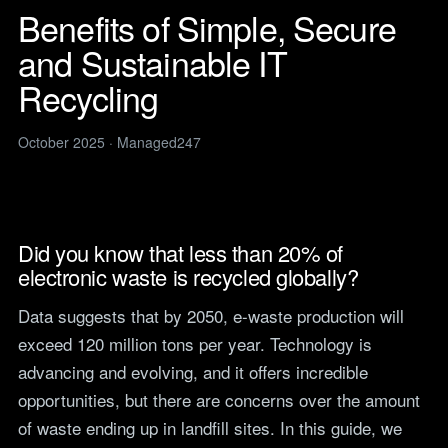
Legal
services
Benefits of Simple, Secure
IT support for law firms and
News
solicitors.
and Sustainable IT
ITIL Service
Insights, guides and
company updates from the
Management
Construction
Recycling
Managed247 team.
IT for construction and
Cloud Computing
engineering, site to head
Events
office.
October 2025 · Managed247
Upcoming Managed247
Cyber Security
events. Meet the team.
Finance and Banking
Secure, compliant IT for
IT Consultancy
Careers
regulated financial firms.
Open roles. We are hiring
across the UK.
Did you know that less than 20% of
Manufacturing
electronic waste is recycled globally?
Resilient IT that keeps
Vendors
production lines moving.
Our technology vendors
Data suggests that by 2050, e-waste production will
and the certifications we
Retail
hold.
exceed 120 million tons per year. Technology is
Always-on IT for stores, e-
commerce and head office.
advancing and evolving, and it offers incredible
Become a Supplier
Apply to introduce your
opportunities, but there are concerns over the amount
Hospitality and Sport
products or services to
of waste ending up in landfill sites. In this guide, we
Reliable IT for venues,
Managed247.
guests and busy service