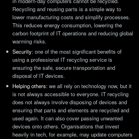
in modern-day computers cannot be recycled.
Recycling and reusing parts is a simple way to
lower manufacturing costs and simplify processes.
This reduces energy consumption, lowering the
carbon footprint of IT operations and reducing global
warming risks.
Security
: one of the most significant benefits of
using a professional IT recycling service is
ensuring the safe, secure transportation and
disposal of IT devices.
Helping others
: we all rely on technology now, but it
is not always accessible to everyone. IT recycling
does not always involve disposing of devices and
ensuring that parts and elements are recycled and
used again. It can also cover passing unwanted
devices onto others. Organisations that invest
heavily in tech, for example, may update computers