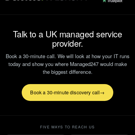
Talk to a UK managed service
provider.
Book a 30-minute call. We will look at how your IT runs
today and show you where Managed247 would make
the biggest difference.
Book a 30-minute discovery call
FIVE WAYS TO REACH US