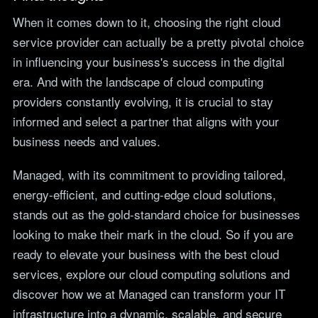
When it comes down to it, choosing the right cloud
service provider can actually be a pretty pivotal choice
in influencing your business's success in the digital
era. And with the landscape of cloud computing
providers constantly evolving, it is crucial to stay
informed and select a partner that aligns with your
business needs and values.
Managed, with its commitment to providing tailored,
energy-efficient, and cutting-edge cloud solutions,
stands out as the gold-standard choice for businesses
looking to make their mark in the cloud. So if you are
ready to elevate your business with the best cloud
services, explore our cloud computing solutions and
discover how we at Managed can transform your IT
infrastructure into a dynamic, scalable, and secure