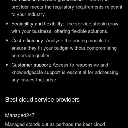
provider meets the regulatory requirements relevant
to your industry.
Scalability and flexibility:
The service should grow
with your business, offering flexible solutions.
Cost efficiency:
Analyse the pricing models to
ensure they fit your budget without compromising
on service quality.
Customer support:
Access to responsive and
knowledgeable support is essential for addressing
any issues that arise.
Best cloud service providers
Managed247
Managed stands out as perhaps the best cloud