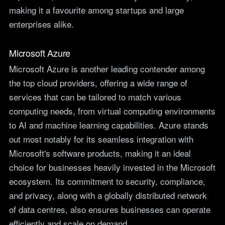
making it a favourite among startups and large
enterprises alike.
Microsoft Azure
Microsoft Azure is another leading contender among
the top cloud providers, offering a wide range of
services that can be tailored to match various
computing needs, from virtual computing environments
to AI and machine learning capabilities. Azure stands
out most notably for its seamless integration with
Microsoft's software products, making it an ideal
choice for businesses heavily invested in the Microsoft
ecosystem. Its commitment to security, compliance,
and privacy, along with a globally distributed network
of data centres, also ensures businesses can operate
efficiently and scale on demand.