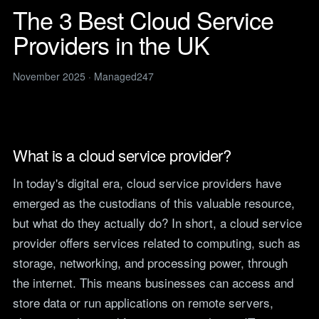
Legal
services
The 3 Best Cloud Service
IT support for law firms and
News
solicitors.
Providers in the UK
ITIL Service
Insights, guides and
company updates from the
Management
Construction
Managed247 team.
IT for construction and
November 2025 · Managed247
Cloud Computing
engineering, site to head
Events
office.
Upcoming Managed247
Cyber Security
events. Meet the team.
Finance and Banking
Secure, compliant IT for
IT Consultancy
Careers
What is a cloud service provider?
regulated financial firms.
Open roles. We are hiring
across the UK.
Manufacturing
In today's digital era, cloud service providers have
Resilient IT that keeps
Vendors
emerged as the custodians of this valuable resource,
production lines moving.
Our technology vendors
but what do they actually do? In short, a cloud service
and the certifications we
Retail
hold.
provider offers services related to computing, such as
Always-on IT for stores, e-
storage, networking, and processing power, through
commerce and head office.
Become a Supplier
the internet. This means businesses can access and
Apply to introduce your
Hospitality and Sport
products or services to
store data or run applications on remote servers,
Reliable IT for venues,
Managed247.
guests and busy service