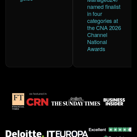
named finalist
in four
categories at
the CNA 2026
Channel
National
Awards