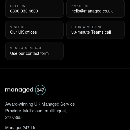
CALL US
EMAIL US
0800 033 4800
hello@managed.co.uk
VISIT US
BOOK A MEETING
Our UK offices
30-minute Teams call
SEND A MESSAGE
Use our contact form
Award-winning UK Managed Service
Provider. Multicloud, multilingual,
24/7/365.
Managed247 Ltd