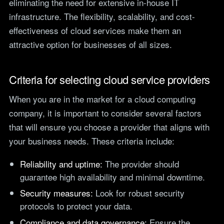
eliminating the need for extensive in-house IT
teams.
Tools
infrastructure. The flexibility, scalability, and cost-
Not For Profit
effectiveness of cloud services make them an
Target Operating
Cost-effective IT that
Model Builder
attractive option for businesses of all sizes.
stretches every penny
Map your IT service
further.
responsibilities.
Criteria for selecting cloud service providers
Research
When you are in the market for a cloud computing
The Cost of IT
company, it is important to consider several factors
Downtime
that will ensure you choose a provider that aligns with
Our 2026 study of £44bn in
your business needs. These criteria include:
lost UK productivity.
The North-South AI
Reliability and uptime:
The provider should
Divide
guarantee high availability and minimal downtime.
Our 2026 study of the UK
workplace AI divide.
Security measures:
Look for robust security
protocols to protect your data.
Compliance and data governance:
Ensure the