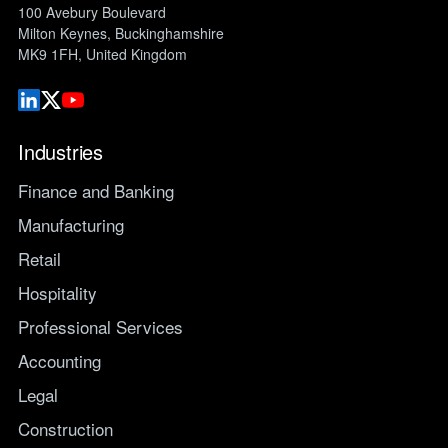
100 Avebury Boulevard
Milton Keynes, Buckinghamshire
MK9 1FH, United Kingdom
Industries
Finance and Banking
Manufacturing
Retail
Hospitality
Professional Services
Accounting
Legal
Construction