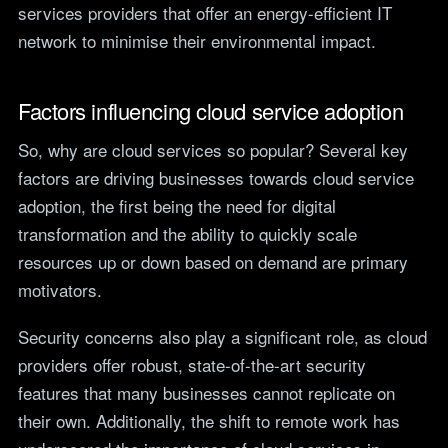
services providers that offer an energy-efficient IT
network to minimise their environmental impact.
Factors influencing cloud service adoption
So, why are cloud services so popular? Several key
factors are driving businesses towards cloud service
adoption, the first being the need for digital
transformation and the ability to quickly scale
resources up or down based on demand are primary
motivators.
Security concerns also play a significant role, as cloud
providers offer robust, state-of-the-art security
features that many businesses cannot replicate on
their own. Additionally, the shift to remote work has