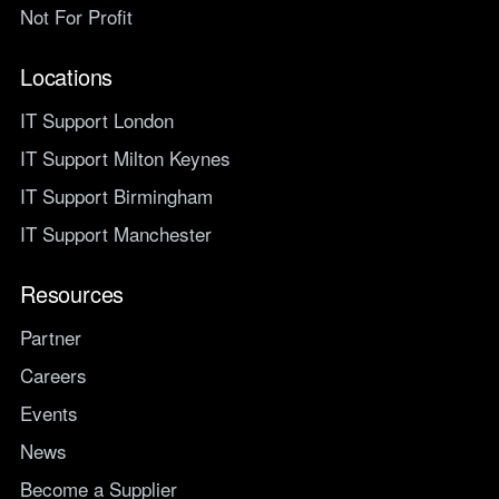
Not For Profit
Locations
IT Support London
IT Support Milton Keynes
IT Support Birmingham
IT Support Manchester
Resources
Partner
Careers
Events
News
Become a Supplier