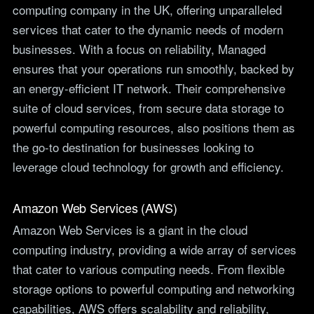
computing company in the UK, offering unparalleled
services that cater to the dynamic needs of modern
businesses. With a focus on reliability, Managed
ensures that your operations run smoothly, backed by
an energy-efficient IT network. Their comprehensive
suite of cloud services, from secure data storage to
powerful computing resources, also positions them as
the go-to destination for businesses looking to
leverage cloud technology for growth and efficiency.
Amazon Web Services (AWS)
Amazon Web Services is a giant in the cloud
computing industry, providing a wide array of services
that cater to various computing needs. From flexible
storage options to powerful computing and networking
capabilities, AWS offers scalability and reliability,