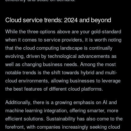
Cloud service trends: 2024 and beyond
While the three options above are your gold-standard
when it comes to service providers, it is worth noting
that the cloud computing landscape is continually
evolving, driven by technological advancements as
well as changing business needs. Among the most
notable trends is the shift towards hybrid and multi-
cloud environments, allowing businesses to leverage
the best features of different cloud platforms.
Additionally, there is a growing emphasis on AI and
machine learning integration, offering smarter, more
efficient solutions. Sustainability has also come to the
forefront, with companies increasingly seeking cloud