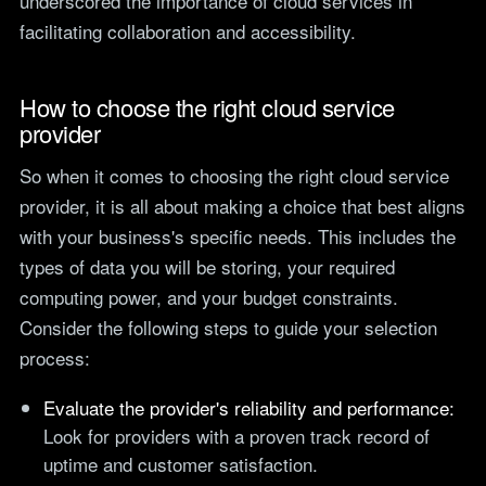
underscored the importance of cloud services in
facilitating collaboration and accessibility.
How to choose the right cloud service
provider
So when it comes to choosing the right cloud service
provider, it is all about making a choice that best aligns
with your business's specific needs. This includes the
types of data you will be storing, your required
computing power, and your budget constraints.
Consider the following steps to guide your selection
process:
Evaluate the provider's reliability and performance:
Look for providers with a proven track record of
uptime and customer satisfaction.