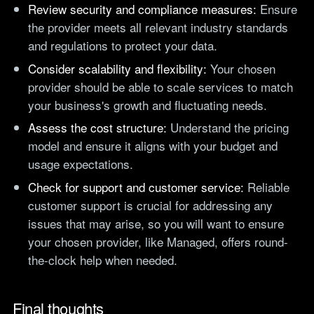
Review security and compliance measures:
Ensure
the provider meets all relevant industry standards
and regulations to protect your data.
Consider scalability and flexibility:
Your chosen
provider should be able to scale services to match
your business's growth and fluctuating needs.
Assess the cost structure:
Understand the pricing
model and ensure it aligns with your budget and
usage expectations.
Check for support and customer service:
Reliable
customer support is crucial for addressing any
issues that may arise, so you will want to ensure
your chosen provider, like Managed, offers round-
the-clock help when needed.
Final thoughts