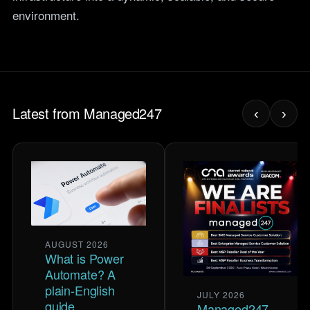
environment.
Latest from Managed247
‹
›
AUGUST 2026
What is Power
Automate? A
plain-English
JULY 2026
guide
Managed247