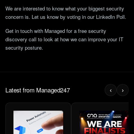
We are interested to know what your biggest security
concern is. Let us know by voting in our LinkedIn Poll.
Get in touch with Managed for a free security
discovery call to look at how we can improve your IT
security posture.
Latest from Managed247
‹
›