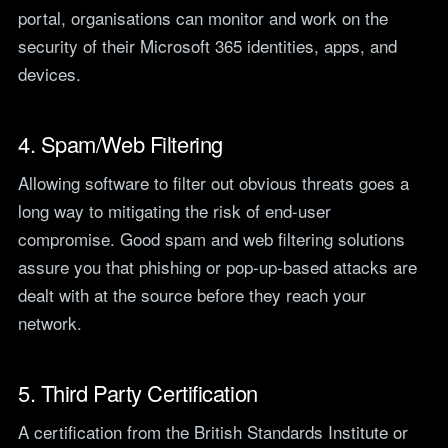
portal, organisations can monitor and work on the
security of their Microsoft 365 identities, apps, and
devices.
4. Spam/Web Filtering
Allowing software to filter out obvious threats goes a
long way to mitigating the risk of end-user
compromise. Good spam and web filtering solutions
assure you that phishing or pop-up-based attacks are
dealt with at the source before they reach your
network.
5. Third Party Certification
A certification from the British Standards Institute or