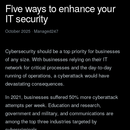
Legal
services
Five ways to enhance your
IT support for law firms and
News
solicitors.
IT security
ITIL Service
Insights, guides and
company updates from the
Management
Construction
Managed247 team.
IT for construction and
October 2025 · Managed247
Cloud Computing
engineering, site to head
Events
office.
Upcoming Managed247
Cyber Security
events. Meet the team.
Cybersecurity should be a top priority for businesses
Finance and Banking
Secure, compliant IT for
of any size. With businesses relying on their IT
IT Consultancy
Careers
regulated financial firms.
Open roles. We are hiring
network for critical processes and the day-to-day
across the UK.
Manufacturing
running of operations, a cyberattack would have
Resilient IT that keeps
Vendors
devastating consequences.
production lines moving.
Our technology vendors
and the certifications we
Retail
In 2021, businesses suffered 50% more cyberattack
hold.
Always-on IT for stores, e-
attempts per week. Education and research,
commerce and head office.
Become a Supplier
government and military, and communications are
Apply to introduce your
Hospitality and Sport
products or services to
among the top three industries targeted by
Reliable IT for venues,
Managed247.
cybercriminals.
guests and busy service