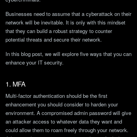
teams.
Tools
Businesses need to assume that a cyberattack on their
Not For Profit
Target Operating
network will be inevitable. It is only with this mindset
Cost-effective IT that
Model Builder
stretches every penny
that they can build a robust strategy to counter
Map your IT service
further.
responsibilities.
potential threats and secure their network.
In this blog post, we will explore five ways that you can
Research
enhance your IT security.
The Cost of IT
Downtime
Our 2026 study of £44bn in
1. MFA
lost UK productivity.
Multi-factor authentication should be the first
The North-South AI
enhancement you should consider to harden your
Divide
Our 2026 study of the UK
environment. A compromised admin password will give
workplace AI divide.
an attacker access to whatever data they want and
could allow them to roam freely through your network.