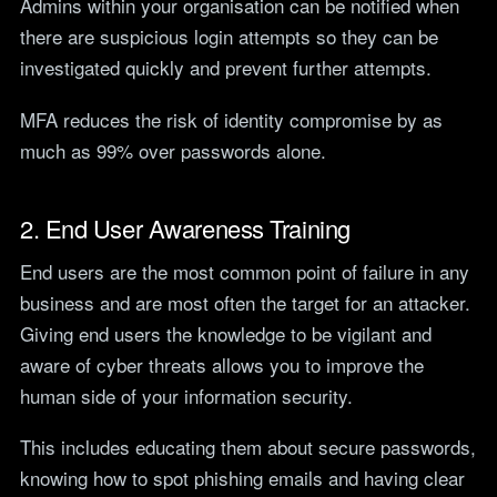
Admins within your organisation can be notified when
there are suspicious login attempts so they can be
investigated quickly and prevent further attempts.
MFA reduces the risk of identity compromise by as
much as 99% over passwords alone.
2. End User Awareness Training
End users are the most common point of failure in any
business and are most often the target for an attacker.
Giving end users the knowledge to be vigilant and
aware of cyber threats allows you to improve the
human side of your information security.
This includes educating them about secure passwords,
knowing how to spot phishing emails and having clear