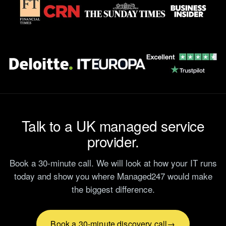
Talk to a UK managed service
provider.
Book a 30-minute call. We will look at how your IT runs
today and show you where Managed247 would make
the biggest difference.
Book a 30-minute discovery call