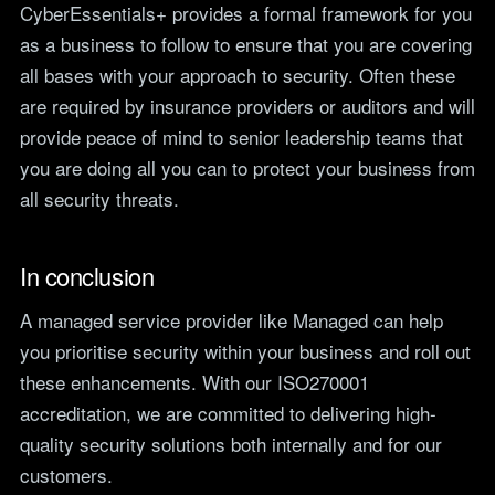
CyberEssentials+ provides a formal framework for you
as a business to follow to ensure that you are covering
all bases with your approach to security. Often these
are required by insurance providers or auditors and will
provide peace of mind to senior leadership teams that
you are doing all you can to protect your business from
all security threats.
In conclusion
A managed service provider like Managed can help
you prioritise security within your business and roll out
these enhancements. With our ISO270001
accreditation, we are committed to delivering high-
quality security solutions both internally and for our
customers.