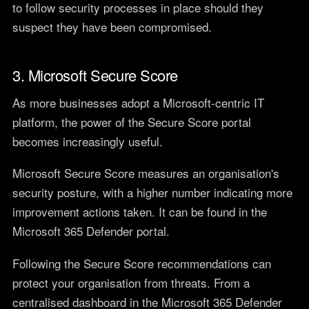
to follow security processes in place should they
suspect they have been compromised.
3. Microsoft Secure Score
As more businesses adopt a Microsoft-centric IT
platform, the power of the Secure Score portal
becomes increasingly useful.
Microsoft Secure Score measures an organisation's
security posture, with a higher number indicating more
improvement actions taken. It can be found in the
Microsoft 365 Defender portal.
Following the Secure Score recommendations can
protect your organisation from threats. From a
centralised dashboard in the Microsoft 365 Defender