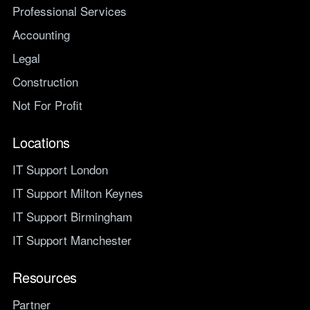
Professional Services
Accounting
Legal
Construction
Not For Profit
Locations
IT Support London
IT Support Milton Keynes
IT Support Birmingham
IT Support Manchester
Resources
Partner