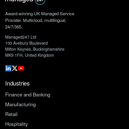
Award-winning UK Managed Service
Provider. Multicloud, multilingual,
24/7/365.
Managed247 Ltd
100 Avebury Boulevard
Milton Keynes, Buckinghamshire
MK9 1FH, United Kingdom
Industries
Finance and Banking
Manufacturing
Retail
Hospitality