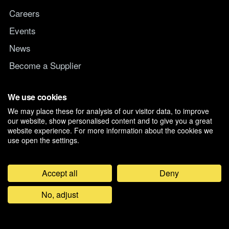
Careers
Events
News
Become a Supplier
Switch IT Provider
We use cookies
We may place these for analysis of our visitor data, to improve
Why switch to Managed247
our website, show personalised content and to give you a great
website experience. For more information about the cookies we
use open the settings.
Accept all
Deny
©
2026
Managed247 Ltd. Registered in England and Wales, Company
No, adjust
07019261. D-U-N-S 21-179-3704.
Privacy & Cookie Preferences
Feedback
General Terms and Conditions
Modern Slavery Policy
Anti Bribery & Corruption Policy