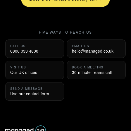
FIVE WAYS TO REACH US
CALL US
EMAIL US
0800 033 4800
hello@managed.co.uk
VISIT US
BOOK A MEETING
Our UK offices
30-minute Teams call
SEND A MESSAGE
Use our contact form