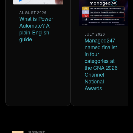
AUGUST 2026
What is Power
Automate? A
plain-English
JULY 2026
guide
Managed247
named finalist
in four
categories at
the CNA 2026
Channel
National
Awards