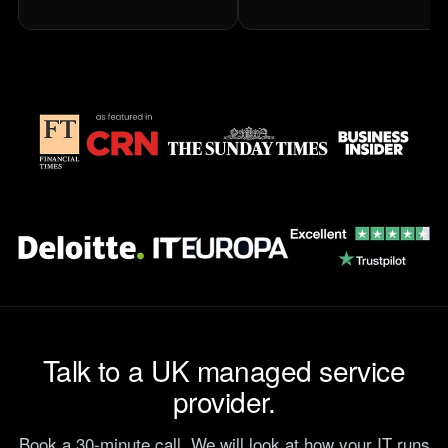
Talk to a UK managed service
provider.
Book a 30-minute call. We will look at how your IT runs