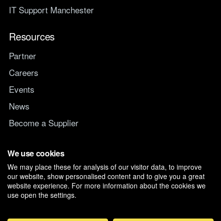
IT Support Manchester
Resources
Partner
Careers
Events
News
Become a Supplier
Switch IT Provider
We use cookies
We may place these for analysis of our visitor data, to improve
Why switch to Managed247
our website, show personalised content and to give you a great
website experience. For more information about the cookies we
use open the settings.