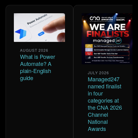
AUGUST 2026
What is Power
Automate? A
plain-English
JULY 2026
guide
Managed247
named finalist
in four
categories at
the CNA 2026
Channel
National
Awards