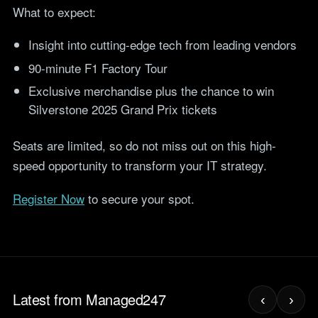
teams.
What to expect:
Tools
Not For Profit
Target Operating
Insight into cutting-edge tech from leading vendors
Cost-effective IT that
Model Builder
stretches every penny
90-minute F1 Factory Tour
Map your IT service
further.
responsibilities.
Exclusive merchandise plus the chance to win
Silverstone 2025 Grand Prix tickets
Research
Seats are limited, so do not miss out on this high-
The Cost of IT
speed opportunity to transform your IT strategy.
Downtime
Our 2026 study of £44bn in
Register Now
to secure your spot.
lost UK productivity.
The North-South AI
Divide
Our 2026 study of the UK
workplace AI divide.
Latest from Managed247
‹
›