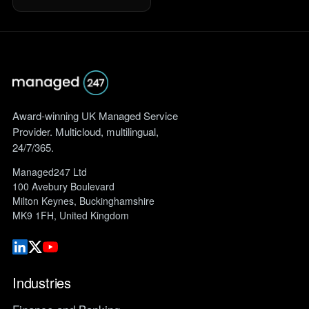
Award-winning UK Managed Service
Provider. Multicloud, multilingual,
24/7/365.
Managed247 Ltd
100 Avebury Boulevard
Milton Keynes, Buckinghamshire
MK9 1FH, United Kingdom
Industries