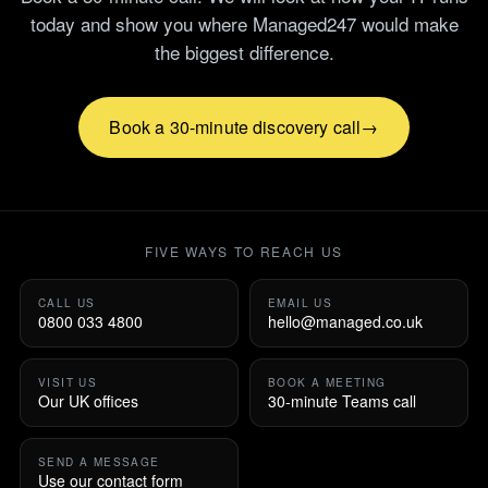
today and show you where Managed247 would make
the biggest difference.
Book a 30-minute discovery call
FIVE WAYS TO REACH US
CALL US
EMAIL US
0800 033 4800
hello@managed.co.uk
VISIT US
BOOK A MEETING
Our UK offices
30-minute Teams call
SEND A MESSAGE
Use our contact form