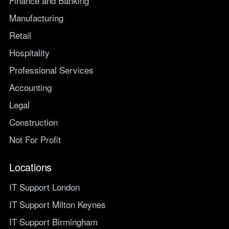
Finance and Banking
Manufacturing
Retail
Hospitality
Professional Services
Accounting
Legal
Construction
Not For Profit
Locations
IT Support London
IT Support Milton Keynes
IT Support Birmingham