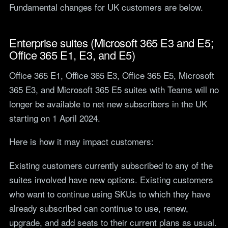
Fundamental changes for UK customers are below.
teams.
Tools
Not For Profit
Target Operating
Cost-effective IT that
Enterprise suites (Microsoft 365 E3 and E5;
Model Builder
stretches every penny
Map your IT service
Office 365 E1, E3, and E5)
further.
responsibilities.
Office 365 E1, Office 365 E3, Office 365 E5, Microsoft
365 E3, and Microsoft 365 E5 suites with Teams will no
Research
longer be available to net new subscribers in the UK
The Cost of IT
starting on 1 April 2024.
Downtime
Our 2026 study of £44bn in
Here is how it may impact customers:
lost UK productivity.
The North-South AI
Existing customers currently subscribed to any of the
Divide
suites involved have new options. Existing customers
Our 2026 study of the UK
who want to continue using SKUs to which they have
workplace AI divide.
already subscribed can continue to use, renew,
upgrade, and add seats to their current plans as usual.