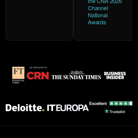
the CNA 2026
Channel
National
Awards