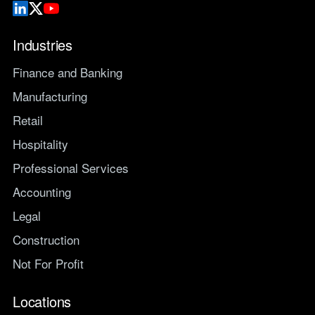
Industries
Finance and Banking
Manufacturing
Retail
Hospitality
Professional Services
Accounting
Legal
Construction
Not For Profit
Locations