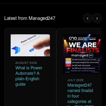
Latest from Managed247
‹
›
AUGUST 2026
What is Power
Automate? A
plain-English
JULY 2026
guide
Managed247
named finalist
in four
categories at