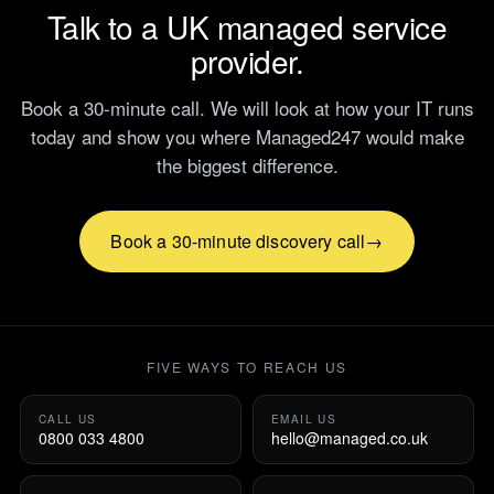
Talk to a UK managed service
provider.
Book a 30-minute call. We will look at how your IT runs
today and show you where Managed247 would make
the biggest difference.
Book a 30-minute discovery call
FIVE WAYS TO REACH US
CALL US
EMAIL US
0800 033 4800
hello@managed.co.uk