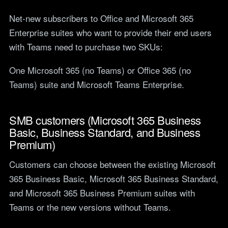
Net-new subscribers to Office and Microsoft 365
Enterprise suites who want to provide their end users
with Teams need to purchase two SKUs:
One Microsoft 365 (no Teams) or Office 365 (no
Teams) suite and Microsoft Teams Enterprise.
SMB customers (Microsoft 365 Business
Basic, Business Standard, and Business
Premium)
Customers can choose between the existing Microsoft
365 Business Basic, Microsoft 365 Business Standard,
and Microsoft 365 Business Premium suites with
Teams or the new versions without Teams.