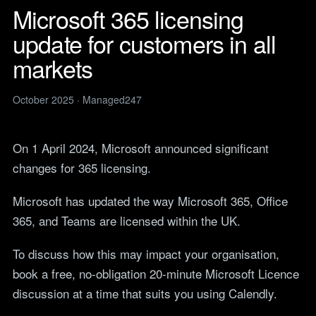
Legal
services
Microsoft 365 licensing
IT support for law firms and
News
solicitors.
update for customers in all
ITIL Service
Insights, guides and
company updates from the
Management
Construction
markets
Managed247 team.
IT for construction and
Cloud Computing
engineering, site to head
Events
office.
October 2025 · Managed247
Upcoming Managed247
Cyber Security
events. Meet the team.
Finance and Banking
Secure, compliant IT for
IT Consultancy
Careers
On 1 April 2024, Microsoft announced significant
regulated financial firms.
Open roles. We are hiring
changes for 365 licensing.
across the UK.
Manufacturing
Resilient IT that keeps
Vendors
Microsoft has updated the way Microsoft 365, Office
production lines moving.
Our technology vendors
365, and Teams are licensed within the UK.
and the certifications we
Retail
hold.
Always-on IT for stores, e-
To discuss how this may impact your organisation,
commerce and head office.
Become a Supplier
book a free, no-obligation 20-minute Microsoft Licence
Apply to introduce your
Hospitality and Sport
discussion at a time that suits you using Calendly.
products or services to
Reliable IT for venues,
Managed247.
guests and busy service