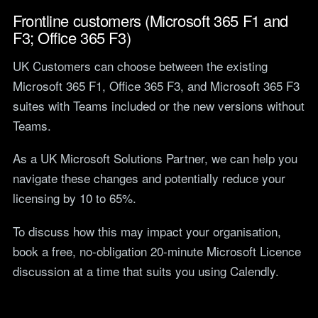
Frontline customers (Microsoft 365 F1 and
F3; Office 365 F3)
UK Customers can choose between the existing
Microsoft 365 F1, Office 365 F3, and Microsoft 365 F3
suites with Teams included or the new versions without
Teams.
As a UK Microsoft Solutions Partner, we can help you
navigate these changes and potentially reduce your
licensing by 10 to 65%.
To discuss how this may impact your organisation,
book a free, no-obligation 20-minute Microsoft Licence
discussion at a time that suits you using Calendly.