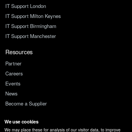
IT Support London
IT Support Milton Keynes
IT Support Birmingham
IT Support Manchester
Resources
Partner
Careers
Events
News
Become a Supplier
Switch IT Provider
We use cookies
We may place these for analysis of our visitor data, to improve
Why switch to Managed247