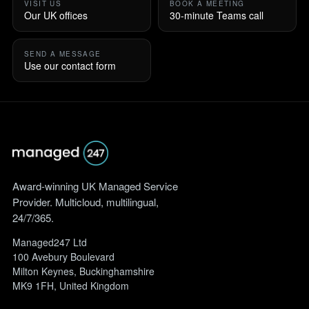
VISIT US
BOOK A MEETING
Our UK offices
30-minute Teams call
SEND A MESSAGE
Use our contact form
Award-winning UK Managed Service
Provider. Multicloud, multilingual,
24/7/365.
Managed247 Ltd
100 Avebury Boulevard
Milton Keynes, Buckinghamshire
MK9 1FH, United Kingdom