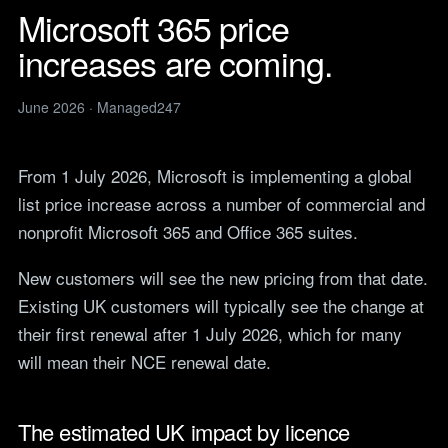
Legal
services
Microsoft 365 price
IT support for law firms and
News
solicitors.
increases are coming.
ITIL Service
Insights, guides and
company updates from the
Management
Construction
Managed247 team.
IT for construction and
June 2026 · Managed247
Cloud Computing
engineering, site to head
Events
office.
Upcoming Managed247
Cyber Security
events. Meet the team.
From 1 July 2026, Microsoft is implementing a global
Finance and Banking
Secure, compliant IT for
list price increase across a number of commercial and
IT Consultancy
Careers
regulated financial firms.
Open roles. We are hiring
nonprofit Microsoft 365 and Office 365 suites.
across the UK.
Manufacturing
Resilient IT that keeps
New customers will see the new pricing from that date.
Vendors
production lines moving.
Our technology vendors
Existing UK customers will typically see the change at
and the certifications we
Retail
their first renewal after 1 July 2026, which for many
hold.
Always-on IT for stores, e-
will mean their NCE renewal date.
commerce and head office.
Become a Supplier
Apply to introduce your
Hospitality and Sport
products or services to
The estimated UK impact by licence
Reliable IT for venues,
Managed247.
guests and busy service