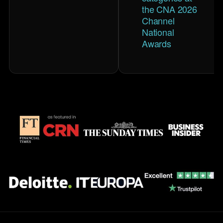
the CNA 2026
Channel
National
Awards