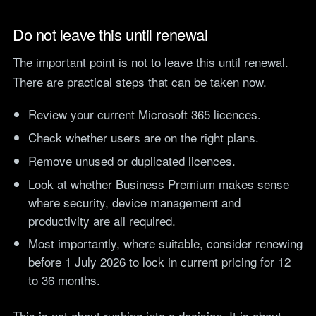
Do not leave this until renewal
The important point is not to leave this until renewal.
There are practical steps that can be taken now.
Review your current Microsoft 365 licences.
Check whether users are on the right plans.
Remove unused or duplicated licences.
Look at whether Business Premium makes sense
where security, device management and
productivity are all required.
Most importantly, where suitable, consider renewing
before 1 July 2026 to lock in current pricing for 12
to 36 months.
This is not about rushing into a decision. It is about