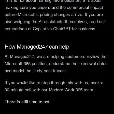
making sure you understand the commercial impact
before Microsoft's pricing changes arrive. If you are
also weighing the AI assistants themselves, read our
comparison of
Copilot vs ChatGPT
for business.
How Managed247 can help
At Managed247, we are helping customers review their
Microsoft 365 position, understand their renewal dates
and model the likely cost impact.
If you would like to step through this with us,
book a
30-minute call with our Modern Work 365 team
.
There is still time to act!