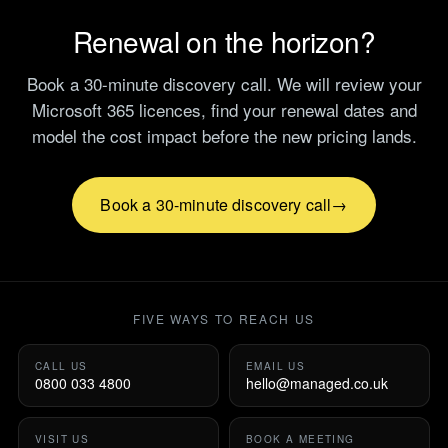
Renewal on the horizon?
Book a 30-minute discovery call. We will review your
Microsoft 365 licences, find your renewal dates and
model the cost impact before the new pricing lands.
Book a 30-minute discovery call
FIVE WAYS TO REACH US
CALL US
EMAIL US
0800 033 4800
hello@managed.co.uk
VISIT US
BOOK A MEETING