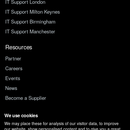
IT Support London
IT Support Milton Keynes
IT Support Birmingham
IT Support Manchester
Resources
Partner
Careers
Events
News
Become a Supplier
Switch IT Provider
We use cookies
We may place these for analysis of our visitor data, to improve
Why switch to Managed247
our website, show personalised content and to give you a great