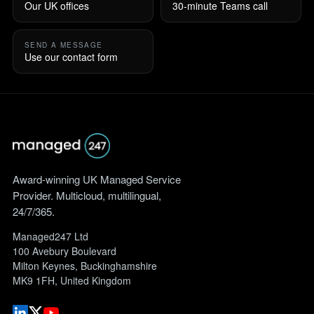
Our UK offices
30-minute Teams call
SEND A MESSAGE
Use our contact form
Award-winning UK Managed Service
Provider. Multicloud, multilingual,
24/7/365.
Managed247 Ltd
100 Avebury Boulevard
Milton Keynes, Buckinghamshire
MK9 1FH, United Kingdom