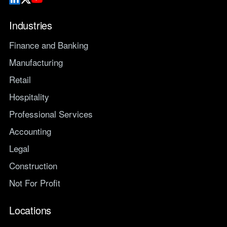
Industries
Finance and Banking
Manufacturing
Retail
Hospitality
Professional Services
Accounting
Legal
Construction
Not For Profit
Locations