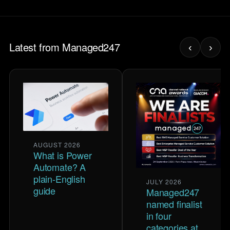
Latest from Managed247
‹
›
AUGUST 2026
What is Power
Automate? A
plain-English
JULY 2026
guide
Managed247
named finalist
in four
categories at