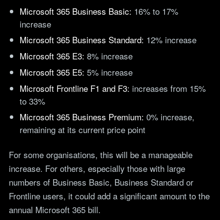
teams.
Microsoft 365 Business Basic:
16% to 17%
Tools
increase
Not For Profit
Target Operating
Cost-effective IT that
Microsoft 365 Business Standard:
12% increase
Model Builder
stretches every penny
Map your IT service
further.
Microsoft 365 E3:
8% increase
responsibilities.
Microsoft 365 E5:
5% increase
Microsoft Frontline F1 and F3:
increases from 15%
Research
to 33%
The Cost of IT
Microsoft 365 Business Premium:
0% increase,
Downtime
remaining at its current price point
Our 2026 study of £44bn in
lost UK productivity.
For some organisations, this will be a manageable
The North-South AI
Divide
increase. For others, especially those with large
Our 2026 study of the UK
numbers of Business Basic, Business Standard or
workplace AI divide.
Frontline users, it could add a significant amount to the
annual Microsoft 365 bill.