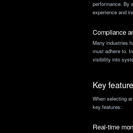
performance. By a
experience and inc
Compliance an
Many industries h
must adhere to. In
visibility into sys
Key feature
When selecting an 
key features:
Real-time mon