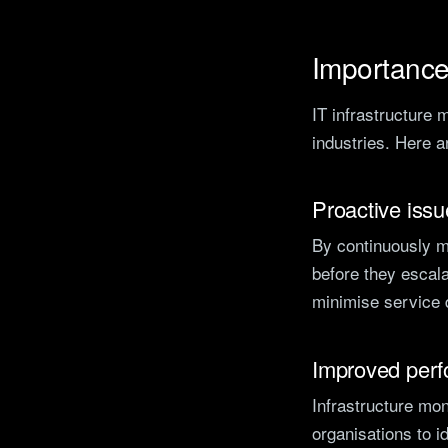
Importance 
IT infrastructure 
industries. Here 
Proactive issu
By continuously mo
before they escala
minimise service d
Improved per
Infrastructure mon
organisations to i