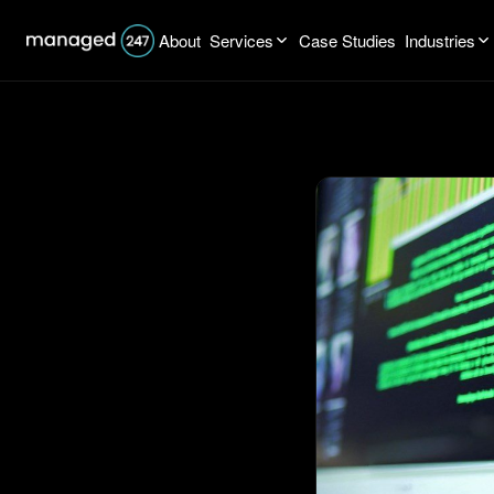
About
Services
Case Studies
Industries