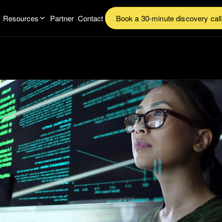
Resources
Partner
Contact
Book a 30-minute discovery call