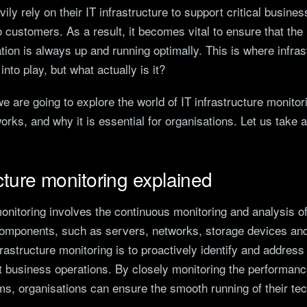
ily rely on their IT infrastructure to support critical busin
o customers. As a result, it becomes vital to ensure that the 
tion is always up and running optimally. This is where infras
nto play, but what actually is it?
 we are going to explore the world of IT infrastructure monitor
works, and why it is essential for organisations. Let us take a
ucture monitoring explained
monitoring involves the continuous monitoring and analysis of
 components, such as servers, networks, storage devices and
frastructure monitoring is to proactively identify and address
 business operations. By closely monitoring the performance
ms, organisations can ensure the smooth running of their te