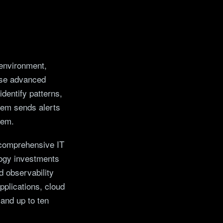
 environment,
use advanced
dentify patterns,
tem sends alerts
lem.
 comprehensive IT
ology investments
d observability
pplications, cloud
 and up to ten