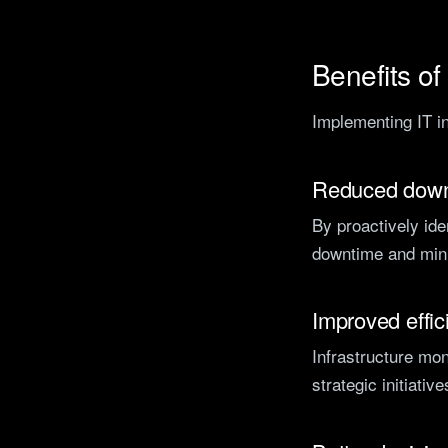
Benefits of
Implementing IT in
Reduced dow
By proactively ide
downtime and mini
Improved effic
Infrastructure mo
strategic initiativ