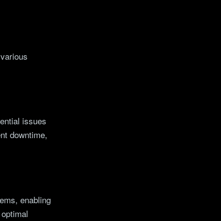
 various
ential issues
ent downtime,
tems, enabling
 optimal