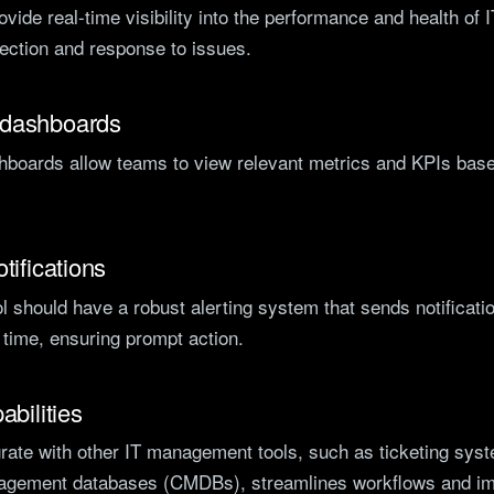
ovide real-time visibility into the performance and health of
tection and response to issues.
 dashboards
boards allow teams to view relevant metrics and KPIs based
tifications
l should have a robust alerting system that sends notificatio
t time, ensuring prompt action.
abilities
egrate with other IT management tools, such as ticketing sy
agement databases (CMDBs), streamlines workflows and imp