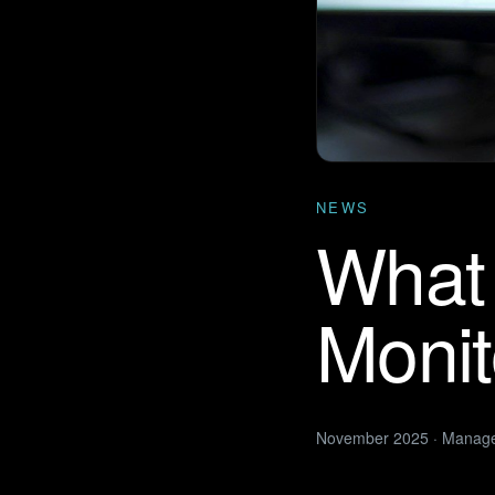
NEWS
What 
Monit
November 2025 · Manag