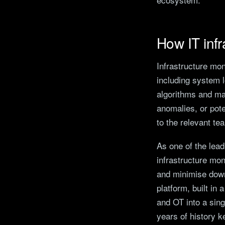
How IT infr
Infrastructure mon
including system 
algorithms and mac
anomalies, or pot
to the relevant te
As one of the lea
infrastructure mon
and minimise down
platform, built in
and OT into a sing
years of history k