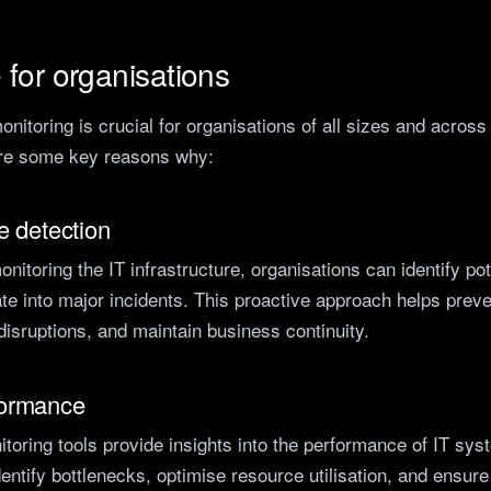
for organisations
monitoring is crucial for organisations of all sizes and across
are some key reasons why:
e detection
nitoring the IT infrastructure, organisations can identify pot
te into major incidents. This proactive approach helps prev
isruptions, and maintain business continuity.
formance
itoring tools provide insights into the performance of IT sys
dentify bottlenecks, optimise resource utilisation, and ensure