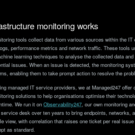
astructure monitoring works
itoring tools collect data from various sources within the IT
logs, performance metrics and network traffic. These tools 
hine learning techniques to analyse the collected data and i
ential issues. When an issue is detected, the monitoring sys
ams, enabling them to take prompt action to resolve the prob
ding managed IT service providers, we at Managed247 offer
itoring solutions to help organisations optimise their techn
time. We run it on
Observability247
, our own monitoring an
 a service desk over ten years to bring endpoints, networks, a
le view, with correlation that raises one ticket per real issue
ept as standard.