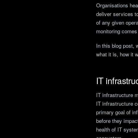
Organisations heav
deliver services t
of any given opera
monitoring comes i
In this blog post,
what it is, how it 
IT infrastr
IT infrastructure 
IT infrastructure
primary goal of in
before they impact
health of IT syste
ecosystem.