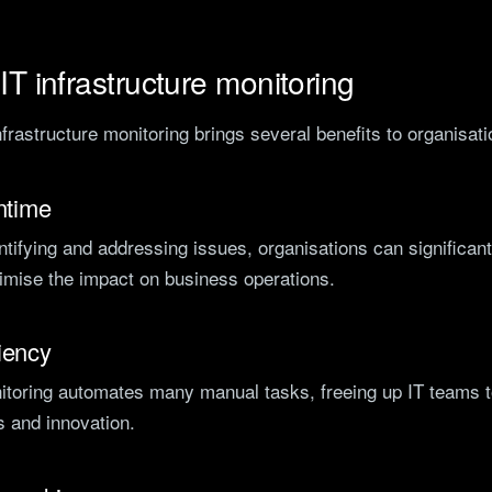
 IT infrastructure monitoring
frastructure monitoring brings several benefits to organisati
ntime
ntifying and addressing issues, organisations can significan
mise the impact on business operations.
iency
nitoring automates many manual tasks, freeing up IT teams 
es and innovation.