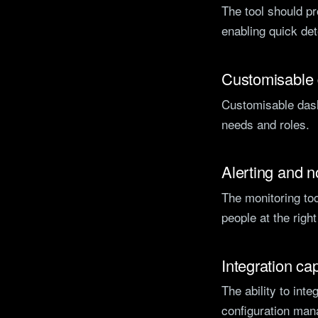
The tool should pr
enabling quick de
Customisable
Customisable dash
needs and roles.
Alerting and no
The monitoring too
people at the righ
Integration cap
The ability to int
configuration man