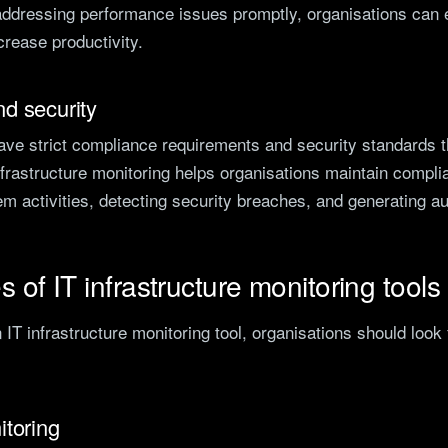
ddressing performance issues promptly, organisations can
rease productivity.
d security
ave strict compliance requirements and security standards t
frastructure monitoring helps organisations maintain compli
tem activities, detecting security breaches, and generating aud
s of IT infrastructure monitoring tools
IT infrastructure monitoring tool, organisations should look 
itoring