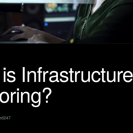
is Infrastructur
oring?
ed247