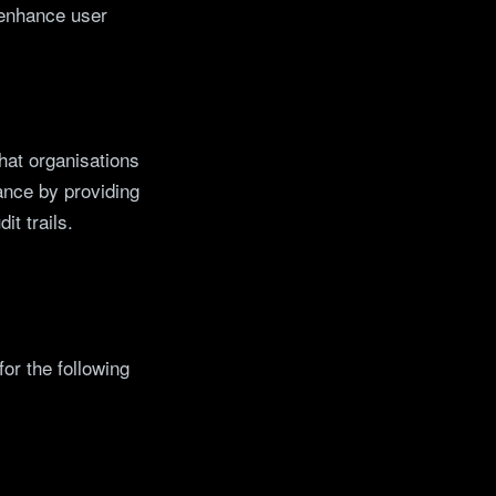
 enhance user
hat organisations
ance by providing
it trails.
for the following