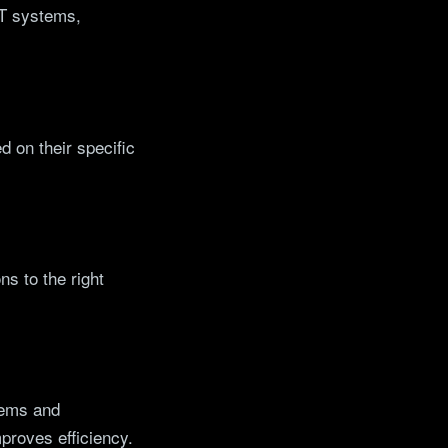
 IT systems,
 on their specific
ns to the right
stems and
roves efficiency.