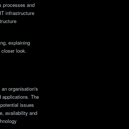
ess processes and
IT infrastructure
tructure
ing, explaining
 closer look.
 an organisation's
 applications. The
 potential issues
, availability and
chnology