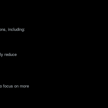
ons, including:
tly reduce
to focus on more