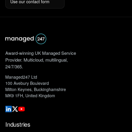
Use our contact form
Award-winning UK Managed Service
Provider. Multicloud, multilingual,
24/7/365.
Managed247 Ltd
100 Avebury Boulevard
Milton Keynes, Buckinghamshire
MK9 1FH, United Kingdom
Industries