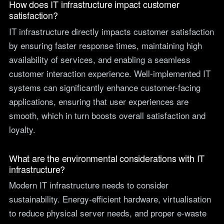
How does IT infrastructure impact customer
satisfaction?
IT infrastructure directly impacts customer satisfaction
by ensuring faster response times, maintaining high
availability of services, and enabling a seamless
customer interaction experience. Well-implemented IT
systems can significantly enhance customer-facing
applications, ensuring that user experiences are
smooth, which in turn boosts overall satisfaction and
loyalty.
What are the environmental considerations with IT
infrastructure?
Modern IT infrastructure needs to consider
sustainability. Energy-efficient hardware, virtualisation
to reduce physical server needs, and proper e-waste