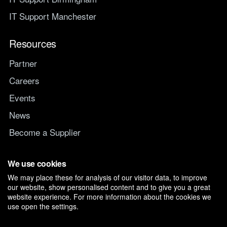
IT Support Manchester
Resources
Partner
Careers
Events
News
Become a Supplier
Switch IT Provider
We use cookies
We may place these for analysis of our visitor data, to improve
Why switch to Managed247
our website, show personalised content and to give you a great
website experience. For more information about the cookies we
use open the settings.