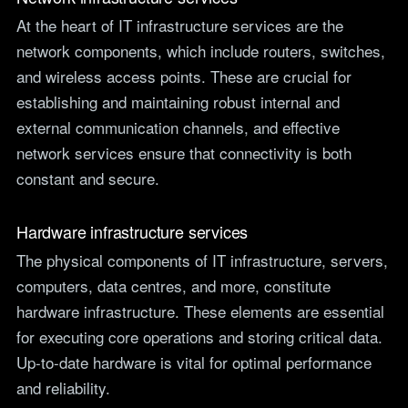
At the heart of IT infrastructure services are the
network components, which include routers, switches,
and wireless access points. These are crucial for
establishing and maintaining robust internal and
external communication channels, and effective
network services ensure that connectivity is both
constant and secure.
Hardware infrastructure services
The physical components of IT infrastructure, servers,
computers, data centres, and more, constitute
hardware infrastructure. These elements are essential
for executing core operations and storing critical data.
Up-to-date hardware is vital for optimal performance
and reliability.