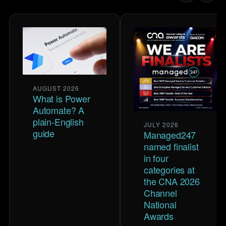
AUGUST 2026
What is Power
Automate? A
plain-English
JULY 2026
guide
Managed247
named finalist
in four
categories at
the CNA 2026
Channel
National
Awards