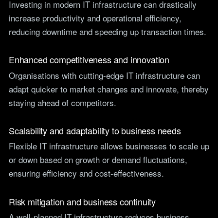
Investing in modern IT infrastructure can drastically
increase productivity and operational efficiency,
reducing downtime and speeding up transaction times.
Enhanced competitiveness and innovation
Organisations with cutting-edge IT infrastructure can
adapt quicker to market changes and innovate, thereby
staying ahead of competitors.
Scalability and adaptability to business needs
Flexible IT infrastructure allows businesses to scale up
or down based on growth or demand fluctuations,
ensuring efficiency and cost-effectiveness.
Risk mitigation and business continuity
A well-planned IT infrastructure reduces business