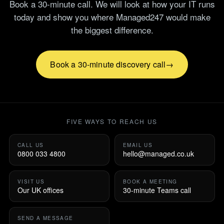
Book a 30-minute call. We will look at how your IT runs
today and show you where Managed247 would make
the biggest difference.
Book a 30-minute discovery call
FIVE WAYS TO REACH US
CALL US
EMAIL US
0800 033 4800
hello@managed.co.uk
VISIT US
BOOK A MEETING
Our UK offices
30-minute Teams call
SEND A MESSAGE