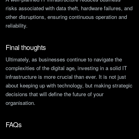
risks associated with data theft, hardware failures, and
other disruptions, ensuring continuous operation and
reliability.
Final thoughts
Ultimately, as businesses continue to navigate the
complexities of the digital age, investing in a solid IT
infrastructure is more crucial than ever. It is not just
about keeping up with technology, but making strategic
decisions that will define the future of your
organisation.
FAQs