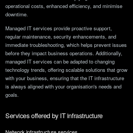
operational costs, enhanced efficiency, and minimise
downtime.
Managed IT services provide proactive support,
regular maintenance, security enhancements, and
immediate troubleshooting, which helps prevent issues
before they impact business operations. Additionally,
managed IT services can be adapted to changing
technology trends, offering scalable solutions that grow
with your business, ensuring that the IT infrastructure
is always aligned with your organisation's needs and
goals.
Services offered by IT infrastructure
Network infrastructure services