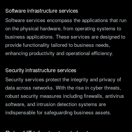
Software infrastructure services
Software services encompass the applications that run
on the physical hardware, from operating systems to
business applications. These services are designed to
provide functionality tailored to business needs,
enhancing productivity and operational efficiency.
Security infrastructure services
Security services protect the integrity and privacy of
data across networks. With the rise in cyber threats,
robust security measures including firewalls, antivirus
software, and intrusion detection systems are
indispensable for safeguarding business assets.