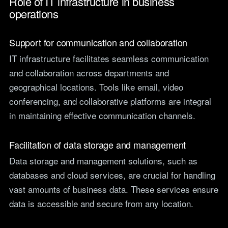
Role of IT infrastructure in business
operations
Support for communication and collaboration
IT infrastructure facilitates seamless communication
and collaboration across departments and
geographical locations. Tools like email, video
conferencing, and collaborative platforms are integral
in maintaining effective communication channels.
Facilitation of data storage and management
Data storage and management solutions, such as
databases and cloud services, are crucial for handling
vast amounts of business data. These services ensure
data is accessible and secure from any location.