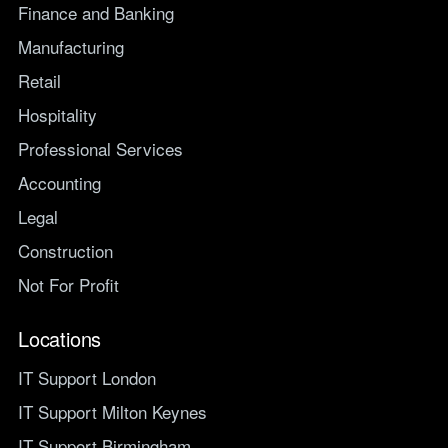
Finance and Banking
Manufacturing
Retail
Hospitality
Professional Services
Accounting
Legal
Construction
Not For Profit
Locations
IT Support London
IT Support Milton Keynes
IT Support Birmingham