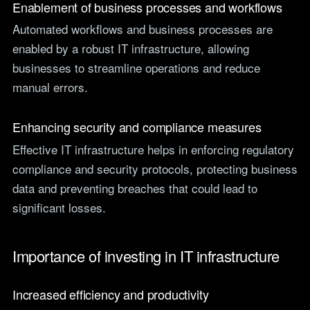
Enablement of business processes and workflows
Automated workflows and business processes are
enabled by a robust IT infrastructure, allowing
businesses to streamline operations and reduce
manual errors.
Enhancing security and compliance measures
Effective IT infrastructure helps in enforcing regulatory
compliance and security protocols, protecting business
data and preventing breaches that could lead to
significant losses.
Importance of investing in IT infrastructure
Increased efficiency and productivity