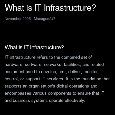
Legal
services
What is IT Infrastructure?
IT support for law firms and
News
solicitors.
ITIL Service
Insights, guides and
November 2025 · Managed247
company updates from the
Management
Construction
Managed247 team.
IT for construction and
Cloud Computing
engineering, site to head
Events
office.
Upcoming Managed247
Cyber Security
events. Meet the team.
Finance and Banking
What is IT infrastructure?
Secure, compliant IT for
IT Consultancy
Careers
regulated financial firms.
IT infrastructure refers to the combined set of
Open roles. We are hiring
across the UK.
hardware, software, networks, facilities, and related
Manufacturing
Resilient IT that keeps
equipment used to develop, test, deliver, monitor,
Vendors
production lines moving.
control, or support IT services. It is the foundation that
Our technology vendors
and the certifications we
Retail
supports an organisation's digital operations and
hold.
Always-on IT for stores, e-
encompasses various components to ensure that IT
commerce and head office.
Become a Supplier
and business systems operate effectively.
Apply to introduce your
Hospitality and Sport
products or services to
Reliable IT for venues,
Managed247.
guests and busy service