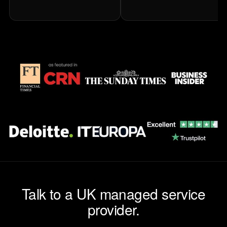
Talk to a UK managed service
provider.