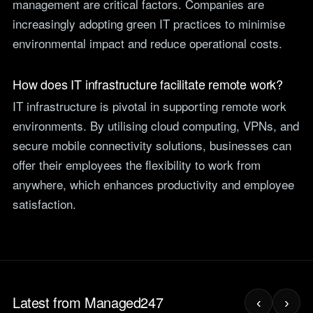
management are critical factors. Companies are
increasingly adopting green IT practices to minimise
environmental impact and reduce operational costs.
How does IT infrastructure facilitate remote work?
IT infrastructure is pivotal in supporting remote work
environments. By utilising cloud computing, VPNs, and
secure mobile connectivity solutions, businesses can
offer their employees the flexibility to work from
anywhere, which enhances productivity and employee
satisfaction.
Latest from Managed247
‹
›