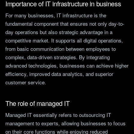
Importance of IT infrastructure in business
teams.
Tools
For many businesses, IT infrastructure is the
Not For Profit
Target Operating
Cost-effective IT that
fundamental component that ensures not only day-to-
Model Builder
stretches every penny
Map your IT service
day operations but also strategic advantage in a
further.
responsibilities.
competitive market. It supports all digital operations,
from basic communication between employees to
Research
complex, data-driven strategies. By integrating
advanced technologies, businesses can achieve higher
The Cost of IT
Downtime
efficiency, improved data analytics, and superior
Our 2026 study of £44bn in
customer service.
lost UK productivity.
The North-South AI
The role of managed IT
Divide
Our 2026 study of the UK
workplace AI divide.
Managed IT essentially refers to outsourcing IT
management to experts, allowing businesses to focus
on their core functions while enjoying reduced