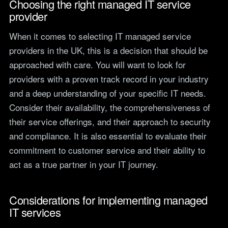
Choosing the right managed IT service
provider
When it comes to selecting IT managed service
providers in the UK, this is a decision that should be
approached with care. You will want to look for
providers with a proven track record in your industry
and a deep understanding of your specific IT needs.
Consider their availability, the comprehensiveness of
their service offerings, and their approach to security
and compliance. It is also essential to evaluate their
commitment to customer service and their ability to
act as a true partner in your IT journey.
Considerations for implementing managed
IT services