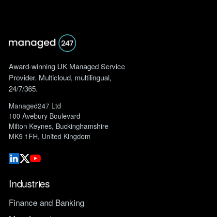
Award-winning UK Managed Service
Provider. Multicloud, multilingual,
24/7/365.
Managed247 Ltd
100 Avebury Boulevard
Milton Keynes, Buckinghamshire
MK9 1FH, United Kingdom
Industries
Finance and Banking