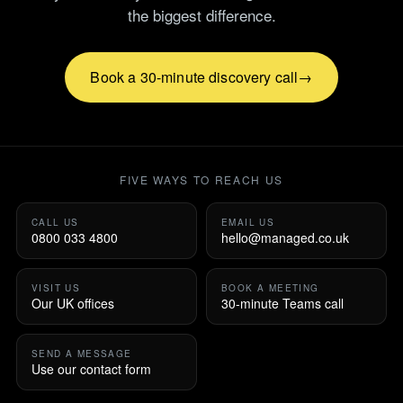
the biggest difference.
Book a 30-minute discovery call
FIVE WAYS TO REACH US
CALL US
EMAIL US
0800 033 4800
hello@managed.co.uk
VISIT US
BOOK A MEETING
Our UK offices
30-minute Teams call
SEND A MESSAGE
Use our contact form