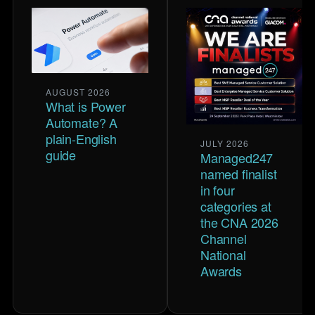
AUGUST 2026
What is Power
Automate? A
plain-English
JULY 2026
guide
Managed247
named finalist
in four
categories at
the CNA 2026
Channel
National
Awards