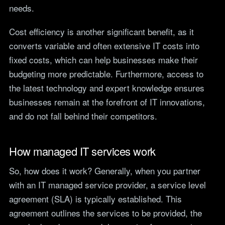
needs.
Cost efficiency is another significant benefit, as it
converts variable and often extensive IT costs into
fixed costs, which can help businesses make their
budgeting more predictable. Furthermore, access to
the latest technology and expert knowledge ensures
businesses remain at the forefront of IT innovations,
and do not fall behind their competitors.
How managed IT services work
So, how does it work? Generally, when you partner
with an IT managed service provider, a service level
agreement (SLA) is typically established. This
agreement outlines the services to be provided, the