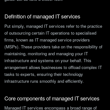
teams.
Tools
Not For Profit
Target Operating
Definition of managed IT services
Cost-effective IT that
Model Builder
stretches every penny
Map your IT service
Put simply, managed IT services refer to the practice
further.
responsibilities.
of outsourcing certain IT operations to specialised
firms, known as IT managed service providers
Research
(MSPs). These providers take on the responsibility of
maintaining, monitoring and managing your IT
The Cost of IT
Downtime
infrastructure and systems on your behalf. This
Our 2026 study of £44bn in
arrangement allows businesses to offload complex IT
lost UK productivity.
tasks to experts, ensuring their technology
The North-South AI
infrastructure runs smoothly and efficiently.
Divide
Our 2026 study of the UK
workplace AI divide.
Core components of managed IT services
Managed IT services encompass a broad range of