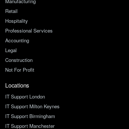
Manufacturing
Retail
Hospitality
Professional Services
Accounting
Legal
Construction
Not For Profit
Locations
IT Support London
IT Support Milton Keynes
IT Support Birmingham
IT Support Manchester