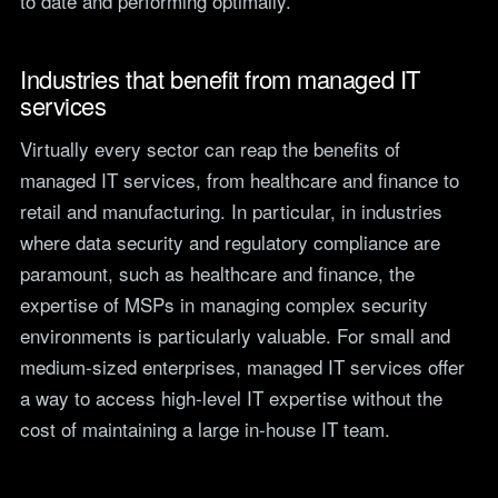
to date and performing optimally.
Industries that benefit from managed IT
services
Virtually every sector can reap the benefits of
managed IT services, from healthcare and finance to
retail and manufacturing. In particular, in industries
where data security and regulatory compliance are
paramount, such as healthcare and finance, the
expertise of MSPs in managing complex security
environments is particularly valuable. For small and
medium-sized enterprises, managed IT services offer
a way to access high-level IT expertise without the
cost of maintaining a large in-house IT team.