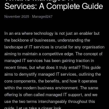
Legal
Services: A Complete Guide
services
IT support for law firms and
News
solicitors.
ITIL Service
Insights, guides and
November 2025 · Managed247
company updates from the
Management
Construction
Managed247 team.
IT for construction and
Cloud Computing
engineering, site to head
Events
In an era where technology is not just an enabler but
office.
Upcoming Managed247
Cyber Security
the backbone of businesses, understanding the
events. Meet the team.
Finance and Banking
landscape of IT services is crucial for any organisation
Secure, compliant IT for
IT Consultancy
Careers
regulated financial firms.
aiming to maintain a competitive edge. The concept of
Open roles. We are hiring
across the UK.
managed IT services has been gaining traction in
Manufacturing
recent times, but what does it truly entail? This guide
Resilient IT that keeps
Vendors
production lines moving.
aims to demystify managed IT services, outlining the
Our technology vendors
and the certifications we
Retail
core components, the benefits, and how it operates
hold.
Always-on IT for stores, e-
within the modern business environment. The same
commerce and head office.
Become a Supplier
offering is often called
managed IT support
, and we
Apply to introduce your
Hospitality and Sport
use the two terms interchangeably throughout this
products or services to
Reliable IT for venues,
Managed247.
guide. Let us take a closer look.
guests and busy service