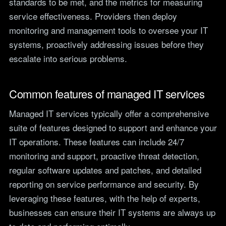
standards to be met, and the metrics for measuring
service effectiveness. Providers then deploy
monitoring and management tools to oversee your IT
systems, proactively addressing issues before they
escalate into serious problems.
Common features of managed IT services
Managed IT services typically offer a comprehensive
suite of features designed to support and enhance your
IT operations. These features can include 24/7
monitoring and support, proactive threat detection,
regular software updates and patches, and detailed
reporting on service performance and security. By
leveraging these features, with the help of experts,
businesses can ensure their IT systems are always up