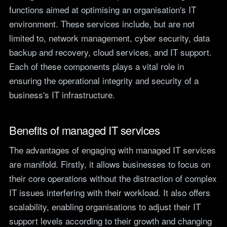
functions aimed at optimising an organisation's IT
environment. These services include, but are not
limited to, network management, cyber security, data
backup and recovery, cloud services, and IT support.
Each of these components plays a vital role in
ensuring the operational integrity and security of a
business's IT infrastructure.
Benefits of managed IT services
The advantages of engaging with managed IT services
are manifold. Firstly, it allows businesses to focus on
their core operations without the distraction of complex
IT issues interfering with their workload. It also offers
scalability, enabling organisations to adjust their IT
support levels according to their growth and changing