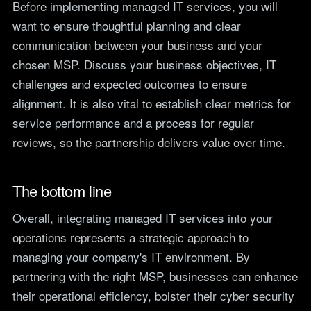
Before implementing managed IT services, you will
want to ensure thoughtful planning and clear
communication between your business and your
chosen MSP. Discuss your business objectives, IT
challenges and expected outcomes to ensure
alignment. It is also vital to establish clear metrics for
service performance and a process for regular
reviews, so the partnership delivers value over time.
The bottom line
Overall, integrating managed IT services into your
operations represents a strategic approach to
managing your company's IT environment. By
partnering with the right MSP, businesses can enhance
their operational efficiency, bolster their cyber security