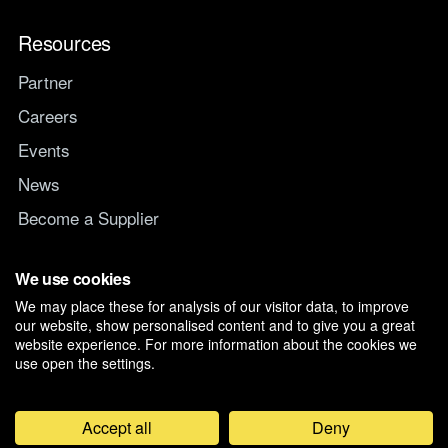
Resources
Partner
Careers
Events
News
Become a Supplier
Switch IT Provider
We use cookies
We may place these for analysis of our visitor data, to improve
Why switch to Managed247
our website, show personalised content and to give you a great
website experience. For more information about the cookies we
use open the settings.
Accept all
Deny