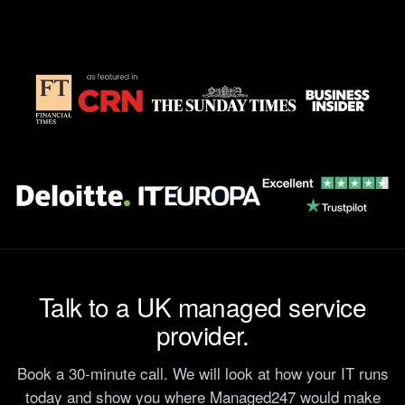
Talk to a UK managed service
provider.
Book a 30-minute call. We will look at how your IT runs
today and show you where Managed247 would make