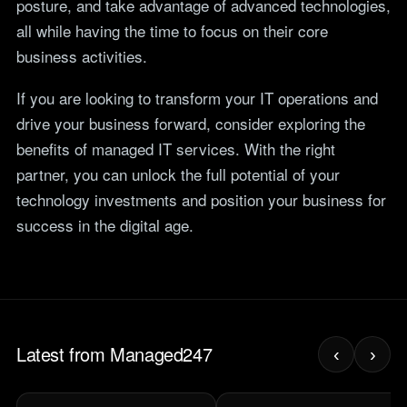
posture, and take advantage of advanced technologies,
all while having the time to focus on their core
business activities.
If you are looking to transform your IT operations and
drive your business forward, consider exploring the
benefits of managed IT services. With the right
partner, you can unlock the full potential of your
technology investments and position your business for
success in the digital age.
Latest from Managed247
‹
›