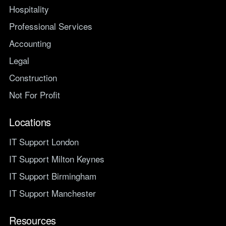
Hospitality
Professional Services
Accounting
Legal
Construction
Not For Profit
Locations
IT Support London
IT Support Milton Keynes
IT Support Birmingham
IT Support Manchester
Resources