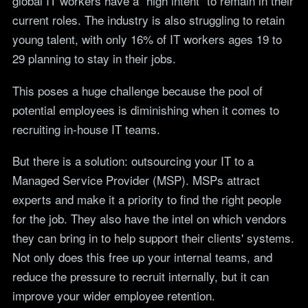
global IT workers have a "high intent" to remain in their
current roles. The industry is also struggling to retain
young talent, with only 16% of IT workers ages 19 to
29 planning to stay in their jobs.
This poses a huge challenge because the pool of
potential employees is diminishing when it comes to
recruiting in-house IT teams.
But there is a solution: outsourcing your IT to a
Managed Service Provider (MSP). MSPs attract
experts and make it a priority to find the right people
for the job. They also have the intel on which vendors
they can bring in to help support their clients' systems.
Not only does this free up your internal teams, and
reduce the pressure to recruit internally, but it can
improve your wider employee retention.