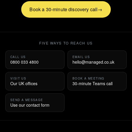
Book a 30-minute discovery call
FIVE WAYS TO REACH US
CALL US
EMAIL US
0800 033 4800
hello@managed.co.uk
VISIT US
BOOK A MEETING
Our UK offices
30-minute Teams call
SEND A MESSAGE
Use our contact form