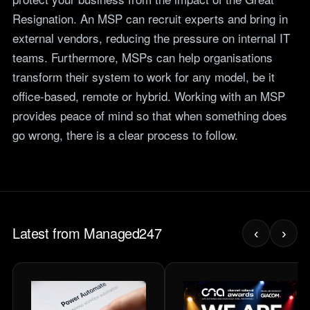
Resignation. An MSP can recruit experts and bring in
external vendors, reducing the pressure on internal IT
teams. Furthermore, MSPs can help organisations
transform their system to work for any model, be it
office-based, remote or hybrid. Working with an MSP
provides peace of mind so that when something does
go wrong, there is a clear process to follow.
Latest from Managed247
‹
›