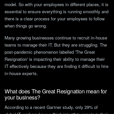
teams.
model. So with your employees in different places, it is
Tools
essential to ensure everything is running smoothly and
Not For Profit
Target Operating
there is a clear process for your employees to follow
Cost-effective IT that
Model Builder
stretches every penny
when things go wrong.
Map your IT service
further.
responsibilities.
Many growing businesses continue to recruit in-house
teams to manage their IT. But they are struggling. The
Research
post-pandemic phenomenon labelled 'The Great
The Cost of IT
Resignation' is impacting their ability to manage their
Downtime
IT effectively because they are finding it difficult to hire
Our 2026 study of £44bn in
lost UK productivity.
in-house experts.
The North-South AI
Divide
What does The Great Resignation mean for
Our 2026 study of the UK
your business?
workplace AI divide.
According to a recent Gartner study, only 29% of