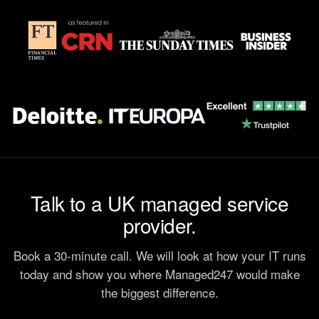
Talk to a UK managed service
provider.
Book a 30-minute call. We will look at how your IT runs
today and show you where Managed247 would make
the biggest difference.