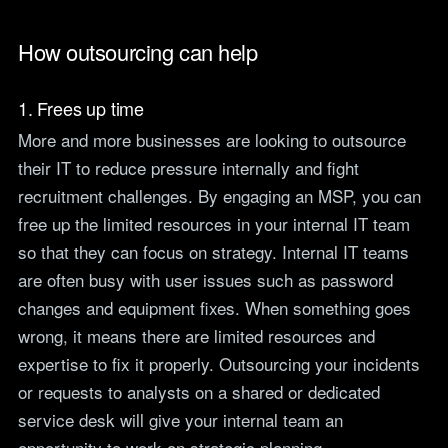
How outsourcing can help
1. Frees up time
More and more businesses are looking to outsource
their IT to reduce pressure internally and fight
recruitment challenges. By engaging an MSP, you can
free up the limited resources in your internal IT team
so that they can focus on strategy. Internal IT teams
are often busy with user issues such as password
changes and equipment fixes. When something goes
wrong, it means there are limited resources and
expertise to fix it properly. Outsourcing your incidents
or requests to analysts on a shared or dedicated
service desk will give your internal team an
opportunity to work on strategic planning.