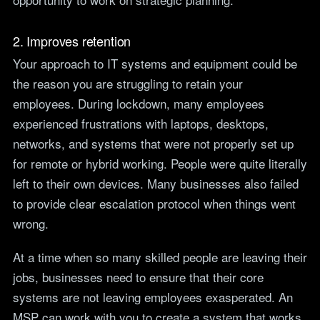
2. Improves retention
Your approach to IT systems and equipment could be
the reason you are struggling to retain your
employees. During lockdown, many employees
experienced frustrations with laptops, desktops,
networks, and systems that were not properly set up
for remote or hybrid working. People were quite literally
left to their own devices. Many businesses also failed
to provide clear escalation protocol when things went
wrong.
At a time when so many skilled people are leaving their
jobs, businesses need to ensure that their core
systems are not leaving employees exasperated. An
MSP can work with you to create a system that works