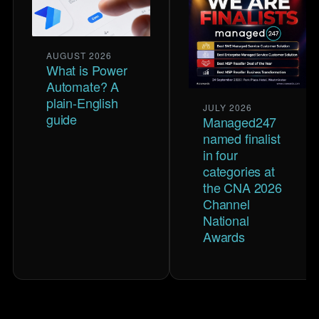
AUGUST 2026
What is Power
Automate? A
plain-English
JULY 2026
guide
Managed247
named finalist
in four
categories at
the CNA 2026
Channel
National
Awards