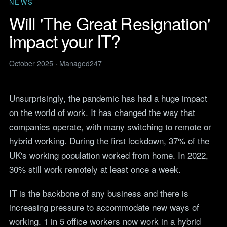
Legal
NEWS
services
IT support for law firms and
Will 'The Great Resignation'
News
solicitors.
ITIL Service
Insights, guides and
impact your IT?
company updates from the
Management
Construction
Managed247 team.
IT for construction and
Cloud Computing
engineering, site to head
October 2025 · Managed247
Events
office.
Upcoming Managed247
Cyber Security
events. Meet the team.
Finance and Banking
Unsurprisingly, the pandemic has had a huge impact
Secure, compliant IT for
IT Consultancy
Careers
regulated financial firms.
on the world of work. It has changed the way that
Open roles. We are hiring
across the UK.
companies operate, with many switching to remote or
Manufacturing
Resilient IT that keeps
hybrid working. During the first lockdown, 37% of the
Vendors
production lines moving.
Our technology vendors
UK's working population worked from home. In 2022,
and the certifications we
Retail
30% still work remotely at least once a week.
hold.
Always-on IT for stores, e-
commerce and head office.
Become a Supplier
IT is the backbone of any business and there is
Apply to introduce your
Hospitality and Sport
increasing pressure to accommodate new ways of
products or services to
Reliable IT for venues,
Managed247.
working. 1 in 5 office workers now work in a hybrid
guests and busy service