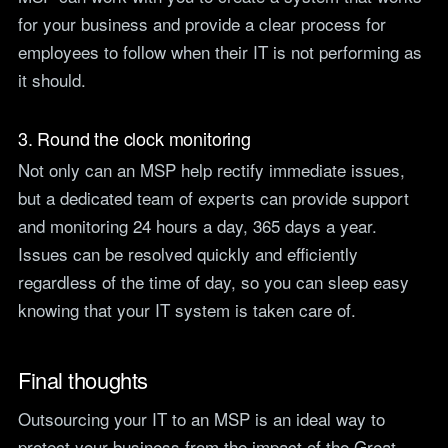
for your business and provide a clear process for
employees to follow when their IT is not performing as
it should.
3. Round the clock monitoring
Not only can an MSP help rectify immediate issues,
but a dedicated team of experts can provide support
and monitoring 24 hours a day, 365 days a year.
Issues can be resolved quickly and efficiently
regardless of the time of day, so you can sleep easy
knowing that your IT system is taken care of.
Final thoughts
Outsourcing your IT to an MSP is an ideal way to
protect your business from the impact of the Great