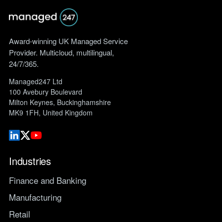
Award-winning UK Managed Service
Provider. Multicloud, multilingual,
24/7/365.
Managed247 Ltd
100 Avebury Boulevard
Milton Keynes, Buckinghamshire
MK9 1FH, United Kingdom
Industries
Finance and Banking
Manufacturing
Retail