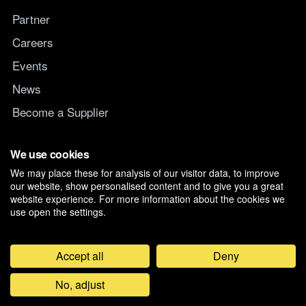
Partner
Careers
Events
News
Become a Supplier
Switch IT Provider
We use cookies
We may place these for analysis of our visitor data, to improve
Why switch to Managed247
our website, show personalised content and to give you a great
website experience. For more information about the cookies we
use open the settings.
Accept all
Deny
©
2026
Managed247 Ltd. Registered in England and Wales, Company
No, adjust
07019261. D-U-N-S 21-179-3704.
Privacy & Cookie Preferences
Feedback
General Terms and Conditions